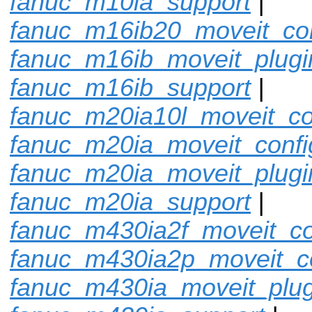
fanuc_m10ia_support
|
fanuc_m16ib20_moveit_con
fanuc_m16ib_moveit_plugi
fanuc_m16ib_support
|
fanuc_m20ia10l_moveit_co
fanuc_m20ia_moveit_confi
fanuc_m20ia_moveit_plugi
fanuc_m20ia_support
|
fanuc_m430ia2f_moveit_co
fanuc_m430ia2p_moveit_c
fanuc_m430ia_moveit_plug