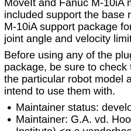
MoveIt and Fanuc M-10iA m
included support the base
M-10iA support package for
joint angle and velocity limi
Before using any of the plug
package, be sure to check t
the particular robot model 
intend to use them with.
Maintainer status: deve
Maintainer: G.A. vd. Hoo