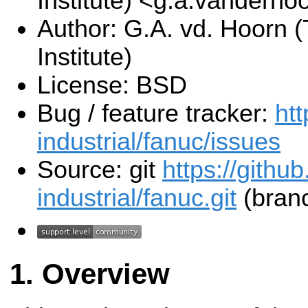
Institute) <g.a.vanderho
Author: G.A. vd. Hoorn (
Institute)
License: BSD
Bug / feature tracker:
htt
industrial/fanuc/issues
Source: git
https://githu
industrial/fanuc.git
(branc
Overview