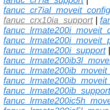
fanuc_cr7ial_moveit_confi
fanuc_crx10ia_support
|
fa
fanuc_lrmate200i_moveit_c
fanuc_lrmate200i_moveit_p
fanuc_lrmate200i_support
fanuc_lrmate200ib3l_movei
fanuc_lrmate200ib_moveit_
fanuc_lrmate200ib_moveit
fanuc_lrmate200ib_suppor
fanuc_lrmate200ic5h_move