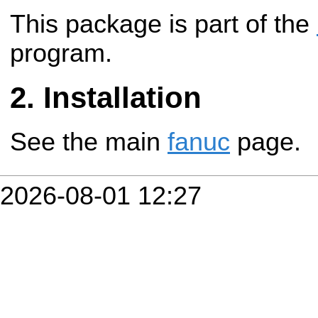
This package is part of the
program.
Installation
See the main
fanuc
page.
2026-08-01 12:27