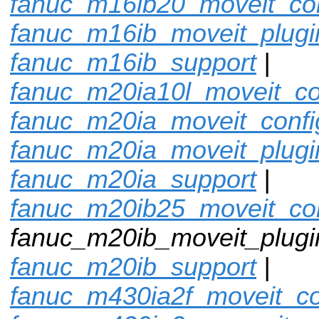
fanuc_m16ib20_moveit_con
fanuc_m16ib_moveit_plugi
fanuc_m16ib_support
|
fanuc_m20ia10l_moveit_co
fanuc_m20ia_moveit_confi
fanuc_m20ia_moveit_plugi
fanuc_m20ia_support
|
fanuc_m20ib25_moveit_con
fanuc_m20ib_moveit_plugin
fanuc_m20ib_support
|
fanuc_m430ia2f_moveit_co