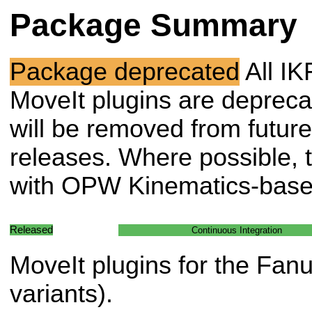
Package Summary
Package deprecated
All IK
MoveIt plugins are deprec
will be removed from future
releases. Where possible, t
with OPW Kinematics-based
Released
Continuous Integration
MoveIt plugins for the Fan
variants).