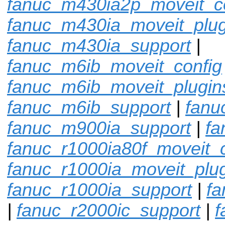
fanuc_m430ia2p_moveit_c
fanuc_m430ia_moveit_plug
fanuc_m430ia_support
|
fanuc_m6ib_moveit_config
fanuc_m6ib_moveit_plugin
fanuc_m6ib_support
|
fanu
fanuc_m900ia_support
|
fa
fanuc_r1000ia80f_moveit_c
fanuc_r1000ia_moveit_plu
fanuc_r1000ia_support
|
fa
|
fanuc_r2000ic_support
|
f