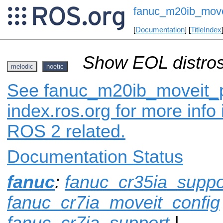
fanuc_m20ib_move
[
Documentation
] [
TitleIndex
Show EOL distros
melodic
noetic
See fanuc_m20ib_moveit_p
index.ros.org for more info
ROS 2 related.
Documentation Status
fanuc
:
fanuc_cr35ia_suppo
fanuc_cr7ia_moveit_config
fanuc_cr7ia_support
|