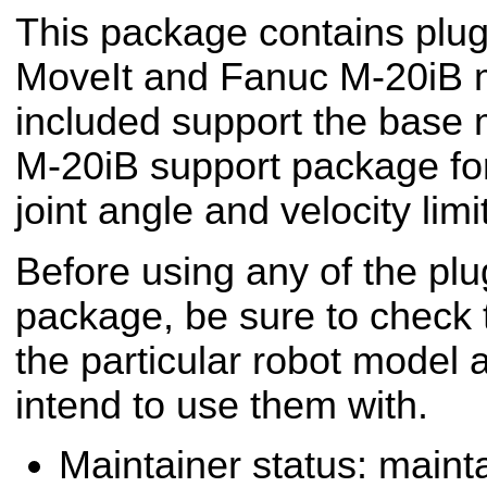
This package contains plug
MoveIt and Fanuc M-20iB m
included support the base
M-20iB support package fo
joint angle and velocity limi
Before using any of the plug
package, be sure to check t
the particular robot model 
intend to use them with.
Maintainer status: maint