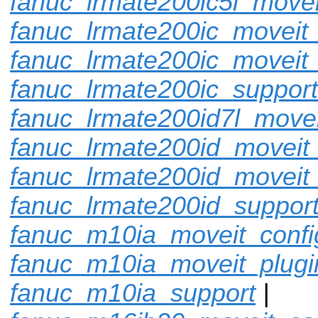
fanuc_lrmate200ic5l_movei
fanuc_lrmate200ic_moveit_
fanuc_lrmate200ic_moveit_
fanuc_lrmate200ic_support
fanuc_lrmate200id7l_movei
fanuc_lrmate200id_moveit_
fanuc_lrmate200id_moveit
fanuc_lrmate200id_suppor
fanuc_m10ia_moveit_confi
fanuc_m10ia_moveit_plugi
fanuc_m10ia_support
|