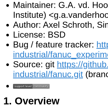
Maintainer: G.A. vd. Hoo
Institute) <g.a.vanderho
Author: Axel Schroth, S
License: BSD
Bug / feature tracker:
htt
industrial/fanuc_experim
Source: git
https://githu
industrial/fanuc.git
(branc
Overview