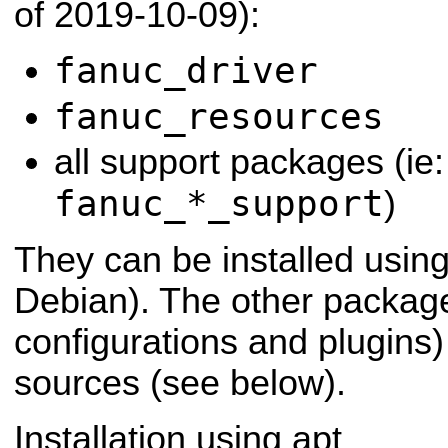
of 2019-10-09):
fanuc_driver
fanuc_resources
all support packages (ie:
fanuc_*_support
)
They can be installed usin
Debian). The other packag
configurations and plugins)
sources (see below).
Installation using apt