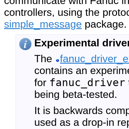
communicate with Fanuc ind
controllers, using the proto
simple_message
package.
Experimental drive
The
fanuc_driver_
contains an experim
fanuc_driver
for
being beta-tested.
It is backwards com
used as a drop-in re