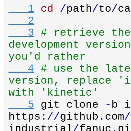
   1
cd
/
path
/
to
/
ca
   2
   3
# retrieve the
development version
you'd rather
   4
# use the late
version, replace 'i
with 'kinetic'
   5
git
clone
-
b
i
https
:
/
/
github
.
com
/
industrial
/
fanuc
.
gi