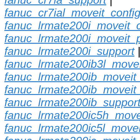
fanuc_cr7ial_moveit_confi
fanuc_lrmate200i_moveit_c
fanuc_lrmate200i_moveit_p
fanuc_lrmate200i_support
fanuc_lrmate200ib3l_movei
fanuc_lrmate200ib_moveit_
fanuc_lrmate200ib_moveit
fanuc_lrmate200ib_suppor
fanuc_lrmate200ic5h_move
fanuc_lrmate200ic5l_movei