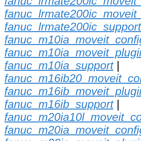
fanuc_lrmate200ic_moveit_
fanuc_lrmate200ic_moveit_
fanuc_lrmate200ic_support
fanuc_m10ia_moveit_confi
fanuc_m10ia_moveit_plugi
fanuc_m10ia_support
|
fanuc_m16ib20_moveit_con
fanuc_m16ib_moveit_plugi
fanuc_m16ib_support
|
fanuc_m20ia10l_moveit_co
fanuc_m20ia_moveit_confi