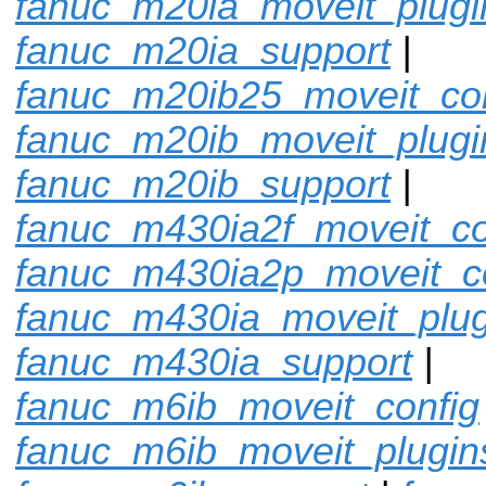
fanuc_m20ia_moveit_plugi
fanuc_m20ia_support
|
fanuc_m20ib25_moveit_con
fanuc_m20ib_moveit_plugi
fanuc_m20ib_support
|
fanuc_m430ia2f_moveit_co
fanuc_m430ia2p_moveit_c
fanuc_m430ia_moveit_plug
fanuc_m430ia_support
|
fanuc_m6ib_moveit_config
fanuc_m6ib_moveit_plugin