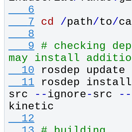
   6
   7
cd
/
path
/
to
/
ca
   8
   9
# checking dep
may install additio
  10
rosdep
update
  11
rosdep
install
src
-
-
ignore
-
src
-
-
kinetic
  12
  13
# building