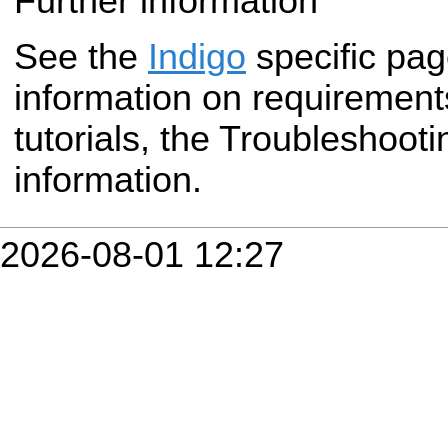
Further information
See the
Indigo
specific pa
information on requirement
tutorials, the Troubleshoot
information.
2026-08-01 12:27