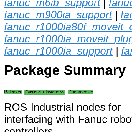
fanuc_m6ib_support
|
fanu
fanuc_m900ia_support
|
fa
fanuc_r1000ia80f_moveit_c
fanuc_r1000ia_moveit_plu
fanuc_r1000ia_support
|
fa
Package Summary
Released
Documented
Continuous Integration
ROS-Industrial nodes for
interfacing with Fanuc robo
controllers.