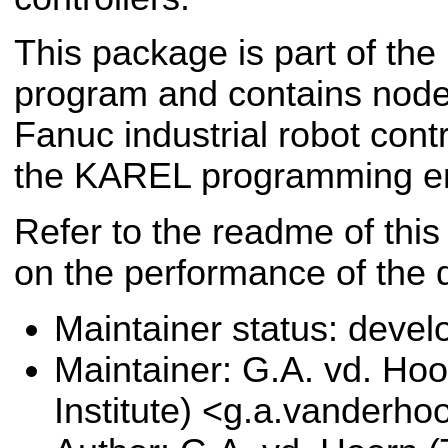
This package is part of the
program and contains nodes
Fanuc industrial robot contr
the KAREL programming e
Refer to the readme of this
on the performance of the d
Maintainer status: deve
Maintainer: G.A. vd. Hoo
Institute) <g.a.vanderho