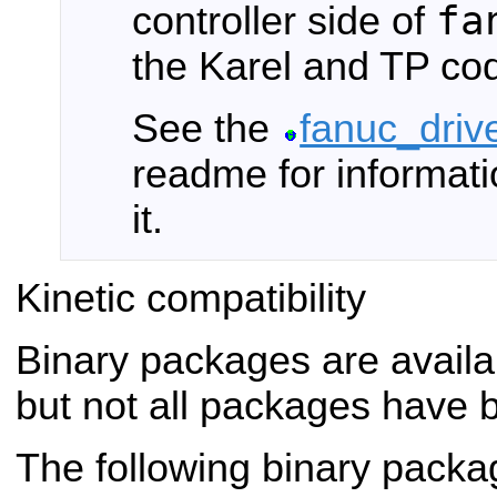
fa
controller side of
the Karel and TP co
See the
fanuc_driv
readme for informati
it.
Kinetic compatibility
Binary packages are availa
but not all packages have 
The following binary packa