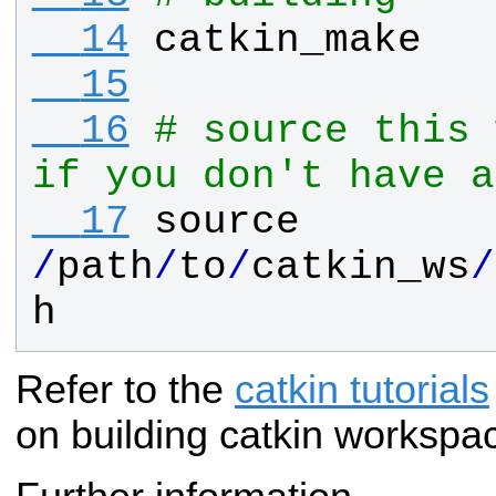
  14
catkin_make
  15
  16
# source this 
if you don't have a
  17
source
/
path
/
to
/
catkin_ws
/
h
Refer to the
catkin tutorials
on building catkin workspa