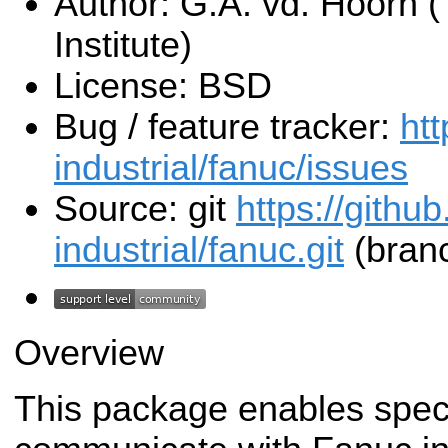
Author: G.A. vd. Hoorn (
Institute)
License: BSD
Bug / feature tracker:
htt
industrial/fanuc/issues
Source: git
https://githu
industrial/fanuc.git
(branc
Overview
This package enables spec