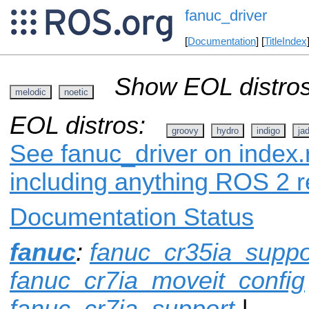
fanuc_driver
[
Documentation
] [
TitleIndex
Show EOL distros
melodic
noetic
EOL distros:
groovy
hydro
indigo
ja
See fanuc_driver on index.r
including anything ROS 2 r
Documentation Status
fanuc
:
fanuc_cr35ia_suppo
fanuc_cr7ia_moveit_config
fanuc_cr7ia_support
|