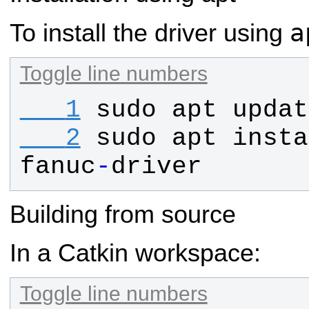
a
To install the driver using
Toggle line numbers
   1
sudo
apt
updat
   2
sudo
apt
insta
fanuc
-
driver
Building from source
In a Catkin workspace:
Toggle line numbers