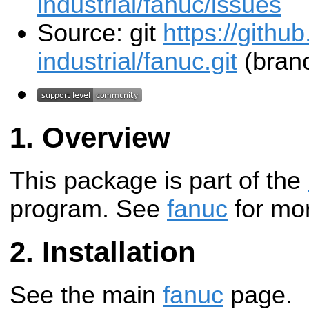
industrial/fanuc/issues
Source: git
https://githu
industrial/fanuc.git
(branc
Overview
This package is part of the
program. See
fanuc
for mor
Installation
See the main
fanuc
page.