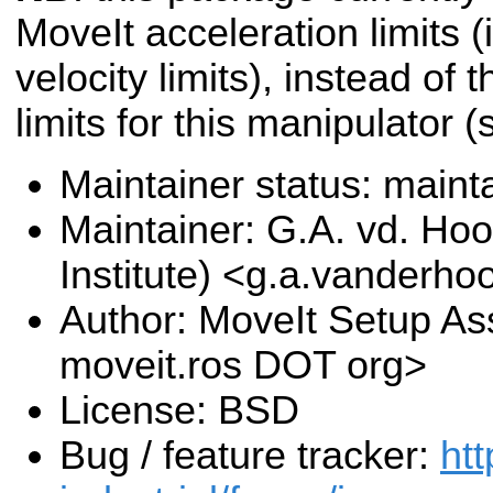
MoveIt acceleration limits (i
velocity limits), instead of 
limits for this manipulator 
Maintainer status: maint
Maintainer: G.A. vd. Hoo
Institute) <g.a.vanderho
Author: MoveIt Setup Ass
moveit.ros DOT org>
License: BSD
Bug / feature tracker:
htt