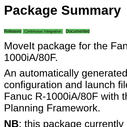
Package Summary
Released
Documented
Continuous Integration
MoveIt package for the Fa
1000iA/80F.
An automatically generated
configuration and launch fil
Fanuc R-1000iA/80F with t
Planning Framework.
NB
: this package currently