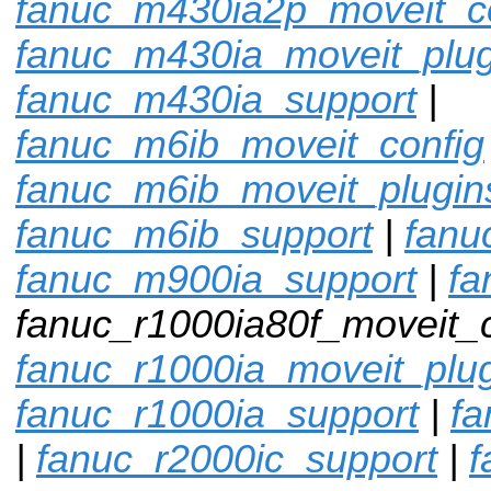
fanuc_m430ia2p_moveit_c
fanuc_m430ia_moveit_plug
fanuc_m430ia_support
|
fanuc_m6ib_moveit_config
fanuc_m6ib_moveit_plugin
fanuc_m6ib_support
|
fanu
fanuc_m900ia_support
|
fa
fanuc_r1000ia80f_moveit_c
fanuc_r1000ia_moveit_plu
fanuc_r1000ia_support
|
fa
|
fanuc_r2000ic_support
|
f