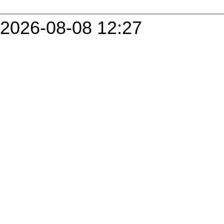
2026-08-08 12:27