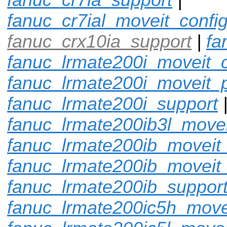
fanuc_cr7ial_moveit_confi
fanuc_crx10ia_support
|
fa
fanuc_lrmate200i_moveit_c
fanuc_lrmate200i_moveit_p
fanuc_lrmate200i_support
fanuc_lrmate200ib3l_movei
fanuc_lrmate200ib_moveit_
fanuc_lrmate200ib_moveit
fanuc_lrmate200ib_suppor
fanuc_lrmate200ic5h_move