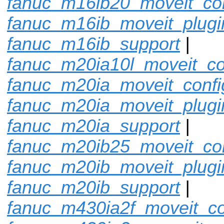
fanuc_m16ib20_moveit_con
fanuc_m16ib_moveit_plugi
fanuc_m16ib_support
|
fanuc_m20ia10l_moveit_co
fanuc_m20ia_moveit_confi
fanuc_m20ia_moveit_plugi
fanuc_m20ia_support
|
fanuc_m20ib25_moveit_con
fanuc_m20ib_moveit_plugi
fanuc_m20ib_support
|
fanuc_m430ia2f_moveit_co