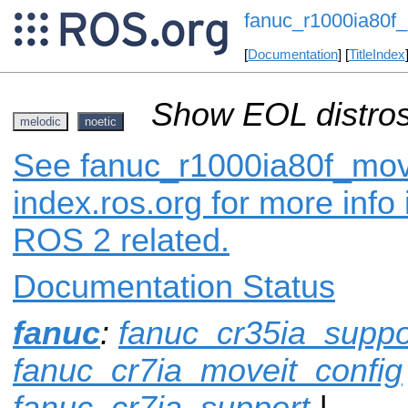
fanuc_r1000ia80f_
[
Documentation
] [
TitleIndex
Show EOL distros
melodic
noetic
See fanuc_r1000ia80f_mov
index.ros.org for more info
ROS 2 related.
Documentation Status
fanuc
:
fanuc_cr35ia_suppo
fanuc_cr7ia_moveit_config
fanuc_cr7ia_support
|