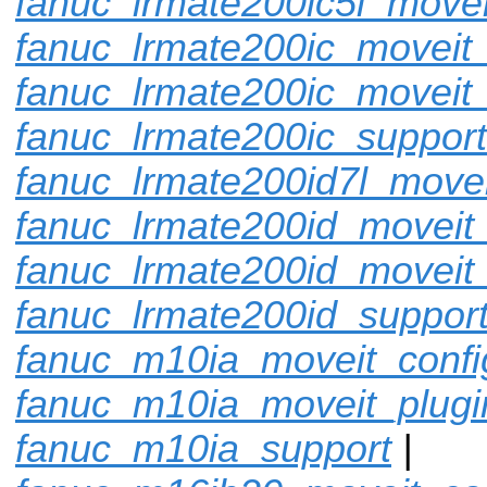
fanuc_lrmate200ic5l_movei
fanuc_lrmate200ic_moveit_
fanuc_lrmate200ic_moveit_
fanuc_lrmate200ic_support
fanuc_lrmate200id7l_movei
fanuc_lrmate200id_moveit_
fanuc_lrmate200id_moveit
fanuc_lrmate200id_suppor
fanuc_m10ia_moveit_confi
fanuc_m10ia_moveit_plugi
fanuc_m10ia_support
|