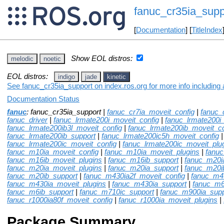
fanuc_cr35ia_supp
[
Documentation
] [
TitleIndex
Show EOL distros:
melodic
noetic
EOL distros:
indigo
jade
kinetic
See fanuc_cr35ia_support on index.ros.org for more info including
Documentation Status
fanuc
: fanuc_cr35ia_support |
fanuc_cr7ia_moveit_config
|
fanuc_
fanuc_driver
|
fanuc_lrmate200i_moveit_config
|
fanuc_lrmate200i
fanuc_lrmate200ib3l_moveit_config
|
fanuc_lrmate200ib_moveit_co
fanuc_lrmate200ib_support
|
fanuc_lrmate200ic5h_moveit_config
fanuc_lrmate200ic_moveit_config
|
fanuc_lrmate200ic_moveit_plu
fanuc_m10ia_moveit_config
|
fanuc_m10ia_moveit_plugins
|
fanu
fanuc_m16ib_moveit_plugins
|
fanuc_m16ib_support
|
fanuc_m20i
fanuc_m20ia_moveit_plugins
|
fanuc_m20ia_support
|
fanuc_m20i
fanuc_m20ib_support
|
fanuc_m430ia2f_moveit_config
|
fanuc_m4
fanuc_m430ia_moveit_plugins
|
fanuc_m430ia_support
|
fanuc_m6
fanuc_m6ib_support
|
fanuc_m710ic_support
|
fanuc_m900ia_supp
fanuc_r1000ia80f_moveit_config
|
fanuc_r1000ia_moveit_plugins
|
Package Summary