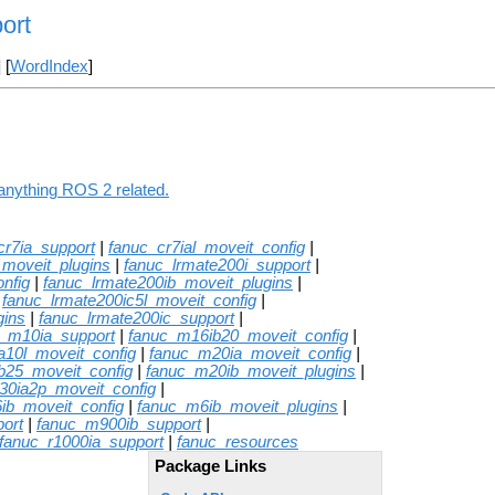
ort
] [
WordIndex
]
 anything ROS 2 related.
cr7ia_support
|
fanuc_cr7ial_moveit_config
|
_moveit_plugins
|
fanuc_lrmate200i_support
|
nfig
|
fanuc_lrmate200ib_moveit_plugins
|
|
fanuc_lrmate200ic5l_moveit_config
|
gins
|
fanuc_lrmate200ic_support
|
c_m10ia_support
|
fanuc_m16ib20_moveit_config
|
a10l_moveit_config
|
fanuc_m20ia_moveit_config
|
b25_moveit_config
|
fanuc_m20ib_moveit_plugins
|
30ia2p_moveit_config
|
ib_moveit_config
|
fanuc_m6ib_moveit_plugins
|
ort
|
fanuc_m900ib_support
|
fanuc_r1000ia_support
|
fanuc_resources
Package Links