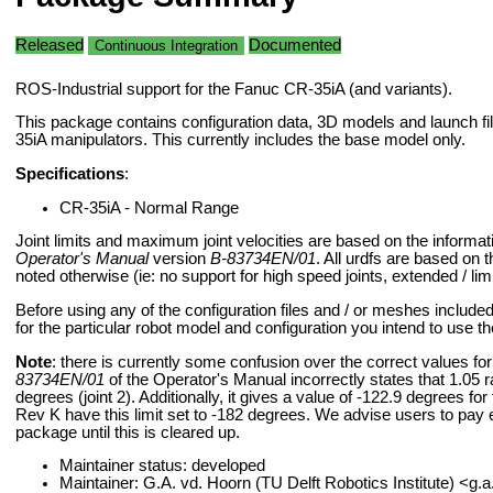
Released
Documented
Continuous Integration
ROS-Industrial support for the Fanuc CR-35iA (and variants).
This package contains configuration data, 3D models and launch fi
35iA manipulators. This currently includes the base model only.
Specifications
:
CR-35iA - Normal Range
Joint limits and maximum joint velocities are based on the informat
Operator's Manual
version
B-83734EN/01
. All urdfs are based on t
noted otherwise (ie: no support for high speed joints, extended / li
Before using any of the configuration files and / or meshes include
for the particular robot model and configuration you intend to use t
Note
: there is currently some confusion over the correct values for t
83734EN/01
of the Operator's Manual incorrectly states that 1.05 
degrees (joint 2). Additionally, it gives a value of -122.9 degrees for
Rev K have this limit set to -182 degrees. We advise users to pay e
package until this is cleared up.
Maintainer status: developed
Maintainer: G.A. vd. Hoorn (TU Delft Robotics Institute) <g.