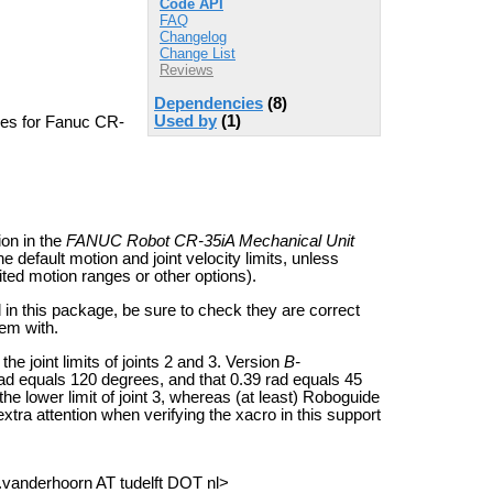
Code API
FAQ
Changelog
Change List
Reviews
Dependencies
(8)
Used by
(1)
les for Fanuc CR-
ion in the
FANUC Robot CR-35iA Mechanical Unit
he default motion and joint velocity limits, unless
mited motion ranges or other options).
d in this package, be sure to check they are correct
hem with.
he joint limits of joints 2 and 3. Version
B-
rad equals 120 degrees, and that 0.39 rad equals 45
 the lower limit of joint 3, whereas (at least) Roboguide
xtra attention when verifying the xacro in this support
a.vanderhoorn AT tudelft DOT nl>