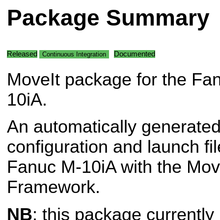
Package Summary
Released
Documented
Continuous Integration
MoveIt package for the Fa
10iA.
An automatically generated
configuration and launch fil
Fanuc M-10iA with the Mov
Framework.
NB
: this package currently