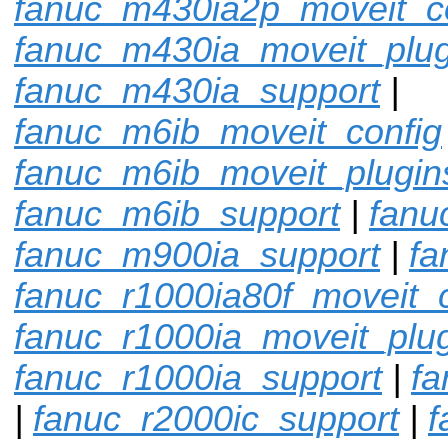
fanuc_m430ia2p_moveit_c
fanuc_m430ia_moveit_plug
fanuc_m430ia_support
|
fanuc_m6ib_moveit_config
fanuc_m6ib_moveit_plugin
fanuc_m6ib_support
|
fanu
fanuc_m900ia_support
|
fa
fanuc_r1000ia80f_moveit_c
fanuc_r1000ia_moveit_plu
fanuc_r1000ia_support
|
fa
|
fanuc_r2000ic_support
|
f