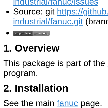
industrial/fanuc/issues
Source: git
https://githu
industrial/fanuc.git
(branc
Overview
This package is part of the
program.
Installation
See the main
fanuc
page.