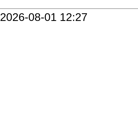
2026-08-01 12:27