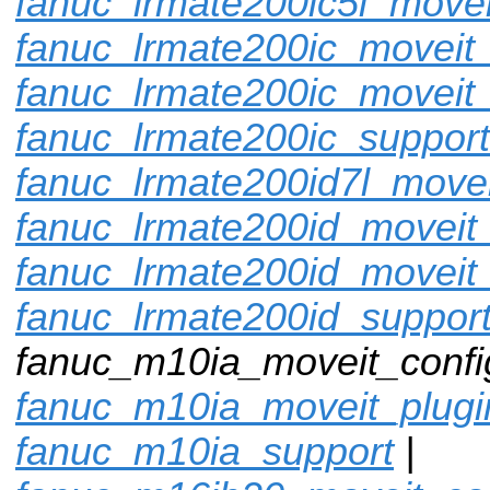
fanuc_lrmate200ic5l_movei
fanuc_lrmate200ic_moveit_
fanuc_lrmate200ic_moveit_
fanuc_lrmate200ic_support
fanuc_lrmate200id7l_movei
fanuc_lrmate200id_moveit_
fanuc_lrmate200id_moveit
fanuc_lrmate200id_suppor
fanuc_m10ia_moveit_config
fanuc_m10ia_moveit_plugi
fanuc_m10ia_support
|