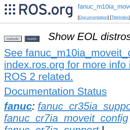
fanuc_m10ia_move
[
Documentation
] [
TitleIndex
Show EOL distros
melodic
noetic
See fanuc_m10ia_moveit_c
index.ros.org for more info
ROS 2 related.
Documentation Status
fanuc
:
fanuc_cr35ia_suppo
fanuc_cr7ia_moveit_config
fanuc_cr7ia_support
|