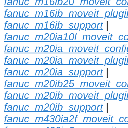
fanuc_m16ib20_moveit_con
fanuc_m16ib_moveit_plugi
fanuc_m16ib_support
|
fanuc_m20ia10l_moveit_co
fanuc_m20ia_moveit_confi
fanuc_m20ia_moveit_plugi
fanuc_m20ia_support
|
fanuc_m20ib25_moveit_con
fanuc_m20ib_moveit_plugi
fanuc_m20ib_support
|
fanuc_m430ia2f_moveit_co