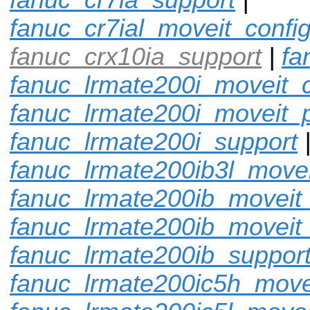
fanuc_cr7ial_moveit_confi
fanuc_crx10ia_support
|
fa
fanuc_lrmate200i_moveit_c
fanuc_lrmate200i_moveit_p
fanuc_lrmate200i_support
fanuc_lrmate200ib3l_movei
fanuc_lrmate200ib_moveit_
fanuc_lrmate200ib_moveit
fanuc_lrmate200ib_suppor
fanuc_lrmate200ic5h_move