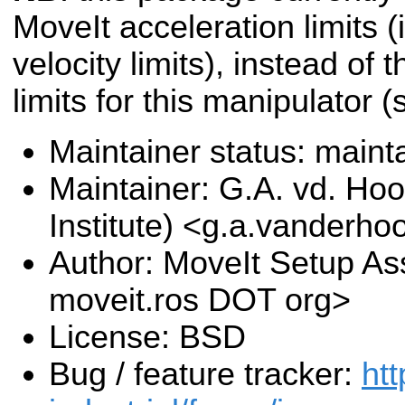
MoveIt acceleration limits (i
velocity limits), instead of 
limits for this manipulator 
Maintainer status: maint
Maintainer: G.A. vd. Hoo
Institute) <g.a.vanderho
Author: MoveIt Setup Ass
moveit.ros DOT org>
License: BSD
Bug / feature tracker:
htt