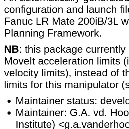
configuration and launch fil
Fanuc LR Mate 200iB/3L wi
Planning Framework.
NB
: this package currently
MoveIt acceleration limits (i
velocity limits), instead of 
limits for this manipulator 
Maintainer status: deve
Maintainer: G.A. vd. Hoo
Institute) <g.a.vanderho