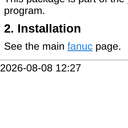
program.
Installation
See the main
fanuc
page.
2026-08-08 12:27