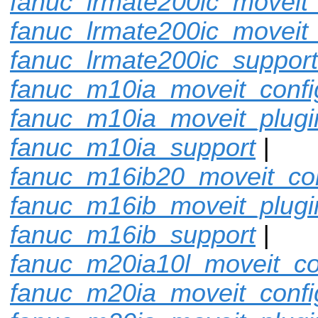
fanuc_lrmate200ic_moveit_
fanuc_lrmate200ic_moveit_
fanuc_lrmate200ic_support
fanuc_m10ia_moveit_confi
fanuc_m10ia_moveit_plugi
fanuc_m10ia_support
|
fanuc_m16ib20_moveit_con
fanuc_m16ib_moveit_plugi
fanuc_m16ib_support
|
fanuc_m20ia10l_moveit_co
fanuc_m20ia_moveit_confi