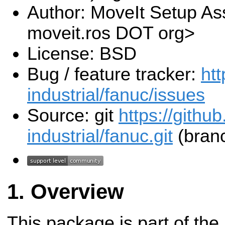
Author: MoveIt Setup Ass
moveit.ros DOT org>
License: BSD
Bug / feature tracker:
htt
industrial/fanuc/issues
Source: git
https://githu
industrial/fanuc.git
(branc
Overview
This package is part of the