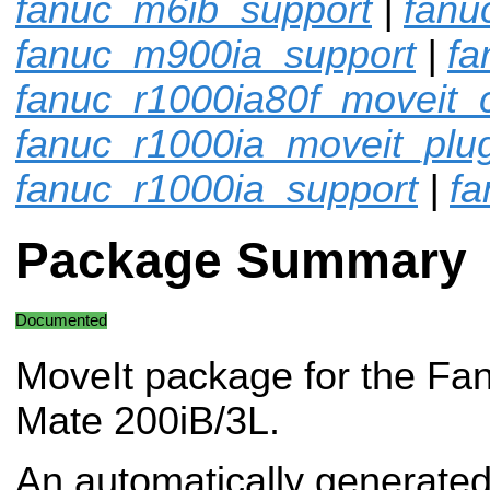
fanuc_m6ib_support
|
fanu
fanuc_m900ia_support
|
fa
fanuc_r1000ia80f_moveit_c
fanuc_r1000ia_moveit_plu
fanuc_r1000ia_support
|
fa
Package Summary
Documented
MoveIt package for the Fa
Mate 200iB/3L.
An automatically generated