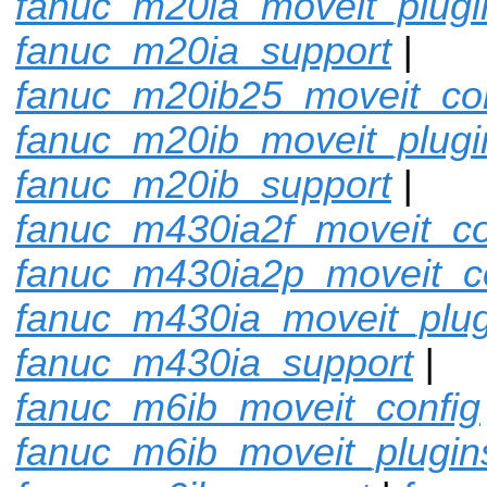
fanuc_m20ia_moveit_plugi
fanuc_m20ia_support
|
fanuc_m20ib25_moveit_con
fanuc_m20ib_moveit_plugi
fanuc_m20ib_support
|
fanuc_m430ia2f_moveit_co
fanuc_m430ia2p_moveit_c
fanuc_m430ia_moveit_plug
fanuc_m430ia_support
|
fanuc_m6ib_moveit_config
fanuc_m6ib_moveit_plugin