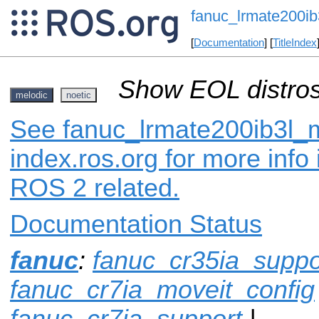
fanuc_lrmate200ib
[
Documentation
] [
TitleIndex
Show EOL distros
melodic
noetic
See fanuc_lrmate200ib3l_m
index.ros.org for more info
ROS 2 related.
Documentation Status
fanuc
:
fanuc_cr35ia_suppo
fanuc_cr7ia_moveit_config
fanuc_cr7ia_support
|