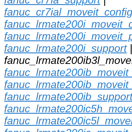
fanuc_cr7ial_moveit_confi
fanuc_lrmate200i_moveit_c
fanuc_lrmate200i_moveit_p
fanuc_lrmate200i_support
fanuc_lrmate200ib3l_movei
fanuc_lrmate200ib_moveit_
fanuc_lrmate200ib_moveit
fanuc_lrmate200ib_suppor
fanuc_lrmate200ic5h_move
fanuc_lrmate200ic5l_movei