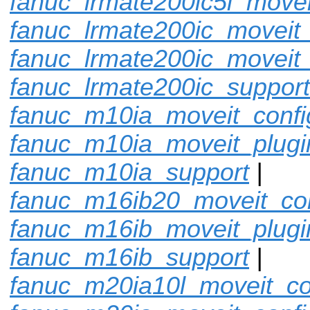
fanuc_lrmate200ic5l_movei
fanuc_lrmate200ic_moveit_
fanuc_lrmate200ic_moveit_
fanuc_lrmate200ic_support
fanuc_m10ia_moveit_confi
fanuc_m10ia_moveit_plugi
fanuc_m10ia_support
|
fanuc_m16ib20_moveit_con
fanuc_m16ib_moveit_plugi
fanuc_m16ib_support
|
fanuc_m20ia10l_moveit_co