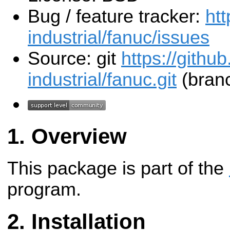
Bug / feature tracker:
htt
industrial/fanuc/issues
Source: git
https://githu
industrial/fanuc.git
(branc
Overview
This package is part of the
program.
Installation