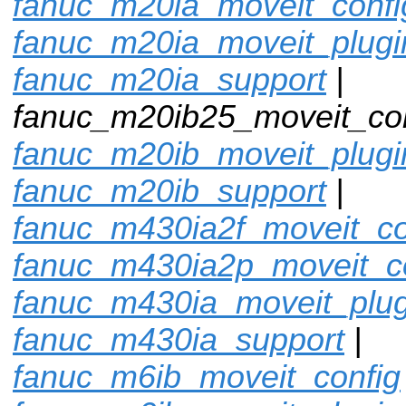
fanuc_m20ia_moveit_confi
fanuc_m20ia_moveit_plugi
fanuc_m20ia_support
|
fanuc_m20ib25_moveit_con
fanuc_m20ib_moveit_plugi
fanuc_m20ib_support
|
fanuc_m430ia2f_moveit_co
fanuc_m430ia2p_moveit_c
fanuc_m430ia_moveit_plug
fanuc_m430ia_support
|
fanuc_m6ib_moveit_config