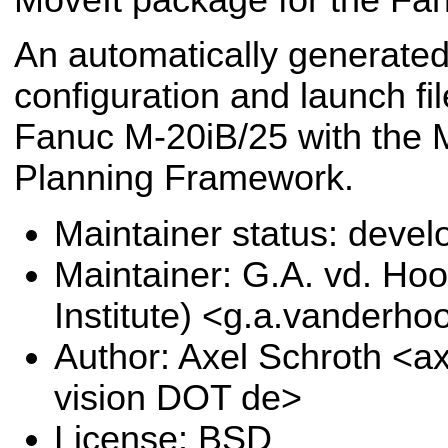
An automatically generated
configuration and launch fil
Fanuc M-20iB/25 with the 
Planning Framework.
Maintainer status: deve
Maintainer: G.A. vd. Hoo
Institute) <g.a.vanderho
Author: Axel Schroth <ax
vision DOT de>
License: BSD