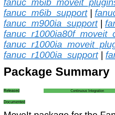
fanuc_m6ib_moveit_plugin
fanuc_m6ib_support
|
fanu
fanuc_m900ia_support
|
fa
fanuc_r1000ia80f_moveit_c
fanuc_r1000ia_moveit_plu
fanuc_r1000ia_support
|
fa
Package Summary
Released
Continuous Integration
Documented
MoveIt package for the Fa