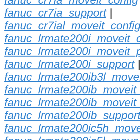
fanuc_cr7ia_support
|
fanuc_cr7ial_moveit_confi
fanuc_lrmate200i_moveit_c
fanuc_lrmate200i_moveit_p
fanuc_lrmate200i_support
fanuc_lrmate200ib3l_movei
fanuc_lrmate200ib_moveit_
fanuc_lrmate200ib_moveit
fanuc_lrmate200ib_suppor
fanuc_lrmate200ic5h_move