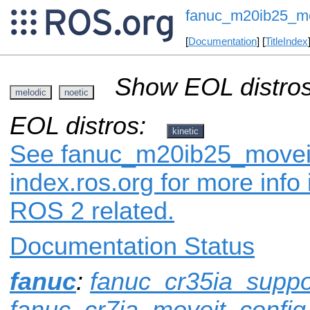
fanuc_m20ib25_mo
[
Documentation
] [
TitleIndex
Show EOL distros
melodic
noetic
EOL distros:
kinetic
See fanuc_m20ib25_moveit
index.ros.org for more info
ROS 2 related.
Documentation Status
fanuc
:
fanuc_cr35ia_suppo
fanuc_cr7ia_moveit_config