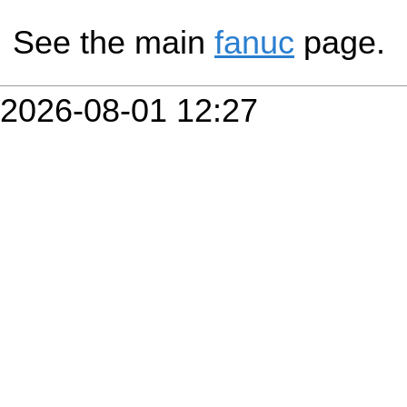
See the main
fanuc
page.
2026-08-01 12:27