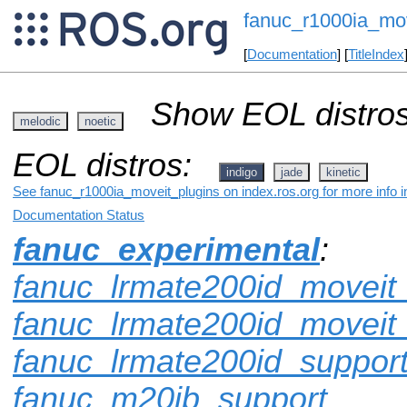
fanuc_r1000ia_mov
[
Documentation
] [
TitleIndex
Show EOL distros
melodic
noetic
EOL distros:
indigo
jade
kinetic
See fanuc_r1000ia_moveit_plugins on index.ros.org for more info i
Documentation Status
fanuc_experimental
:
fanuc_lrmate200id_moveit_
fanuc_lrmate200id_moveit
fanuc_lrmate200id_suppor
fanuc_m20ib_support