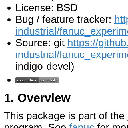
License: BSD
Bug / feature tracker:
htt
industrial/fanuc_experim
Source: git
https://githu
industrial/fanuc_experime
indigo-devel)
Overview
This package is part of the
program. See
fanuc
for mor