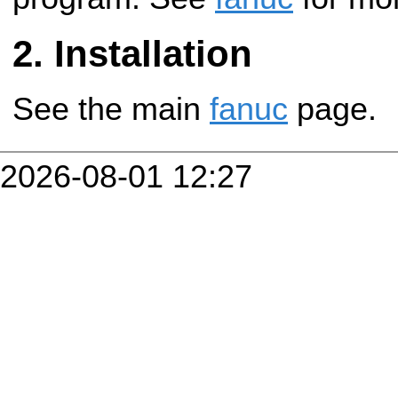
Installation
See the main
fanuc
page.
2026-08-01 12:27