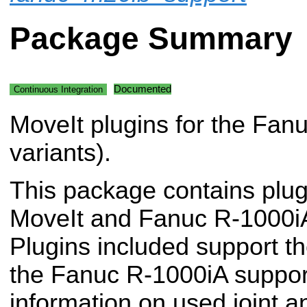
Package Summary
Documented
Continuous Integration
MoveIt plugins for the Fan
variants).
This package contains plug
MoveIt and Fanuc R-1000iA
Plugins included support th
the Fanuc R-1000iA suppor
information on used joint a