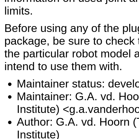
limits.
Before using any of the plug
package, be sure to check t
the particular robot model 
intend to use them with.
Maintainer status: deve
Maintainer: G.A. vd. Hoo
Institute) <g.a.vanderho
Author: G.A. vd. Hoorn (
Institute)