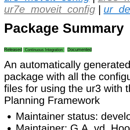
ur7e_moveit_config
|
ur_de
Package Summary
Released
Documented
Continuous Integration
An automatically generate
package with all the config
files for using the ur3 with
Planning Framework
Maintainer status: deve
Maintainer: G.A. vd. Ho