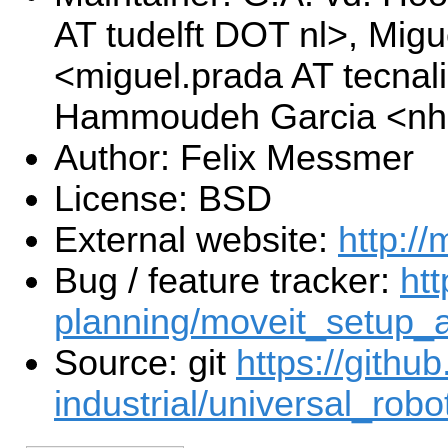
AT tudelft DOT nl>, Mig
<miguel.prada AT tecna
Hammoudeh Garcia <nhg
Author: Felix Messmer
License: BSD
External website:
http://
Bug / feature tracker:
htt
planning/moveit_setup_a
Source: git
https://githu
industrial/universal_robot