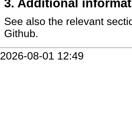
Additional informa
See also the relevant secti
Github.
2026-08-01 12:49