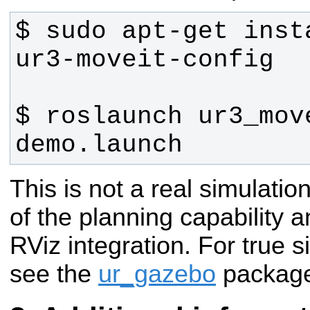
$ sudo apt-get inst
$ roslaunch ur3_move
demo.launch
This is not a real simulatio
of the planning capability 
RViz integration. For true 
see the
ur_gazebo
packag