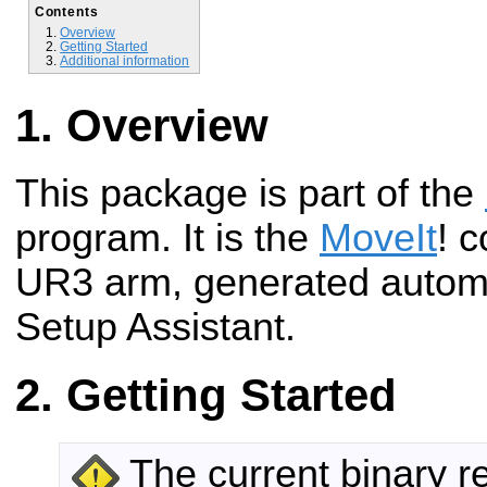
Contents
Overview
Getting Started
Additional information
Overview
This package is part of the
program. It is the
MoveIt
! c
UR3 arm, generated automa
Setup Assistant.
Getting Started
The current binary r