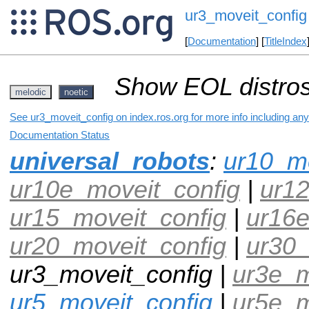
ur3_moveit_config
[
Documentation
] [
TitleIndex
Show EOL distros
melodic
noetic
See ur3_moveit_config on index.ros.org for more info including an
Documentation Status
universal_robots
:
ur10_mo
ur10e_moveit_config
|
ur12
ur15_moveit_config
|
ur16e
ur20_moveit_config
|
ur30_
ur3_moveit_config |
ur3e_m
ur5_moveit_config
|
ur5e_m