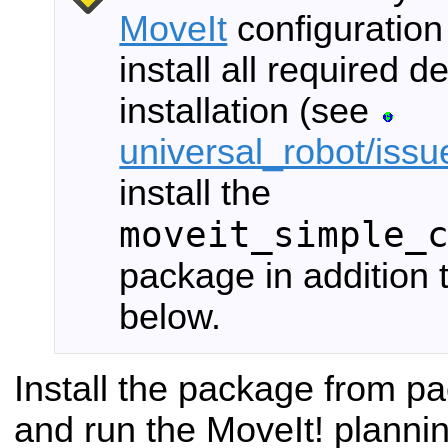
MoveIt
configuration
install all required
installation (see
universal_robot/iss
install the
moveit_simple_
package in addition
below.
Install the package from 
and run the MoveIt! planni