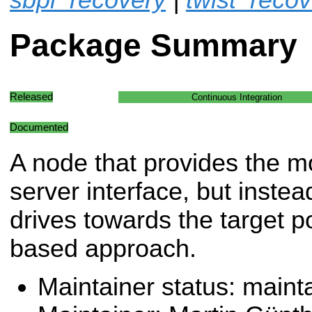
Package Summary
Released
Continuous Integration
Documented
A node that provides the 
server interface, but instea
drives towards the target p
based approach.
Maintainer status: maint