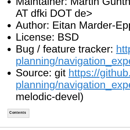
Maintainer: Martin Günt
AT dfki DOT de>
Author: Eitan Marder-Ep
License: BSD
Bug / feature tracker:
htt
planning/navigation_exp
Source: git
https://githu
planning/navigation_expe
melodic-devel)
Contents