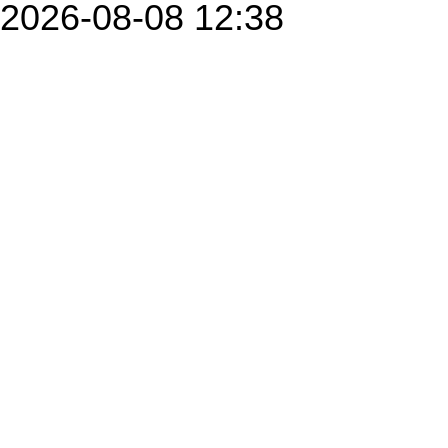
2026-08-08 12:38