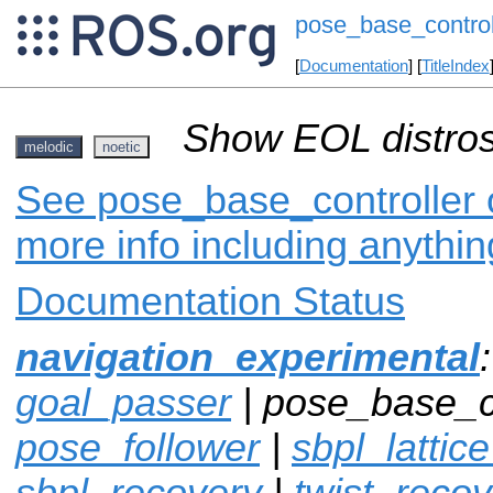
pose_base_control
[
Documentation
] [
TitleIndex
Show EOL distros
melodic
noetic
See pose_base_controller o
more info including anythi
Documentation Status
navigation_experimental
goal_passer
| pose_base_co
pose_follower
|
sbpl_lattic
sbpl_recovery
|
twist_recov