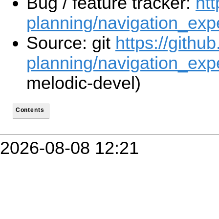
Bug / feature tracker:
htt
planning/navigation_exp
Source: git
https://githu
planning/navigation_expe
melodic-devel)
Contents
2026-08-08 12:21