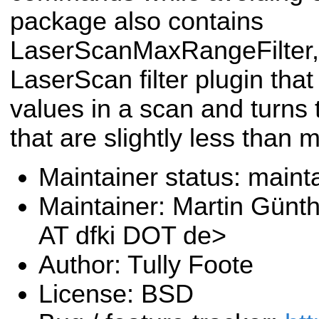
package also contains
LaserScanMaxRangeFilter, 
LaserScan filter plugin tha
values in a scan and turns 
that are slightly less than 
Maintainer status: maint
Maintainer: Martin Günt
AT dfki DOT de>
Author: Tully Foote
License: BSD