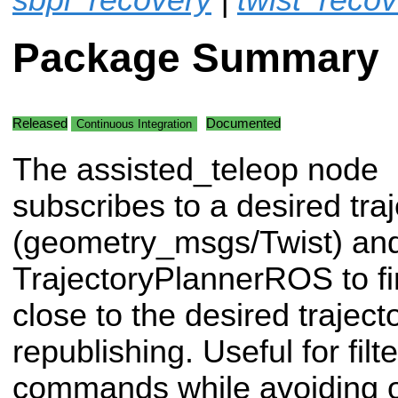
Package Summary
Released
Documented
Continuous Integration
The assisted_teleop node
subscribes to a desired traj
(geometry_msgs/Twist) an
TrajectoryPlannerROS to fin
close to the desired traject
republishing. Useful for filt
commands while avoiding o