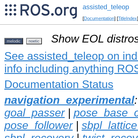
assisted_teleop
[
Documentation
] [
TitleIndex
Show EOL distros
melodic
noetic
See assisted_teleop on ind
info including anything ROS
Documentation Status
navigation_experimental
goal_passer
|
pose_base_co
pose_follower
|
sbpl_lattic
sbpl_recovery
|
twist_recov