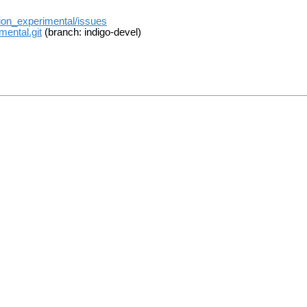
tion_experimental/issues
mental.git
(branch: indigo-devel)