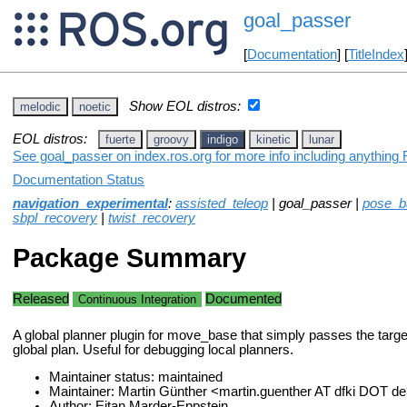
goal_passer
[
Documentation
] [
TitleIndex
Show EOL distros:
melodic
noetic
EOL distros:
fuerte
groovy
indigo
kinetic
lunar
See goal_passer on index.ros.org for more info including anything 
Documentation Status
navigation_experimental
:
assisted_teleop
| goal_passer |
pose_ba
sbpl_recovery
|
twist_recovery
Package Summary
Released
Documented
Continuous Integration
A global planner plugin for move_base that simply passes the targ
global plan. Useful for debugging local planners.
Maintainer status: maintained
Maintainer: Martin Günther <martin.guenther AT dfki DOT d
Author: Eitan Marder-Eppstein