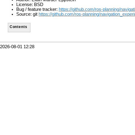
License: BSD
Bug / feature tracker:
https://github.com/ros-planning/naviga
Source: git
https://github.com/ros-planning/navigation_experi
Contents
2026-08-01 12:28