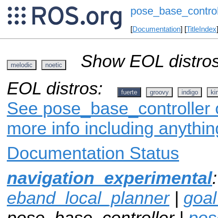
pose_base_control
[
Documentation
] [
TitleIndex
Show EOL distros
melodic
noetic
EOL distros:
fuerte
groovy
indigo
ki
See pose_base_controller o
more info including anythi
Documentation Status
navigation_experimental
eband_local_planner
|
goa
pose_base_controller |
pos