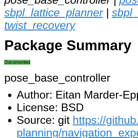
sbpl_lattice_planner
|
sbpl
twist_recovery
Package Summary
Documented
pose_base_controller
Author: Eitan Marder-Ep
License: BSD
Source: git
https://githu
planning/navigation_exp