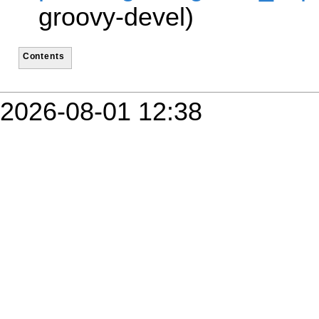
groovy-devel)
Contents
2026-08-01 12:38