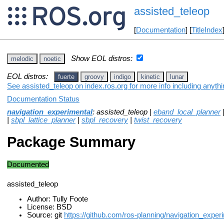
assisted_teleop
[
Documentation
] [
TitleIndex
Show EOL distros:
melodic
noetic
EOL distros:
fuerte
groovy
indigo
kinetic
lunar
See assisted_teleop on index.ros.org for more info including anyth
Documentation Status
navigation_experimental
: assisted_teleop |
eband_local_planner
|
sbpl_lattice_planner
|
sbpl_recovery
|
twist_recovery
Package Summary
Documented
assisted_teleop
Author: Tully Foote
License: BSD
Source: git
https://github.com/ros-planning/navigation_exper