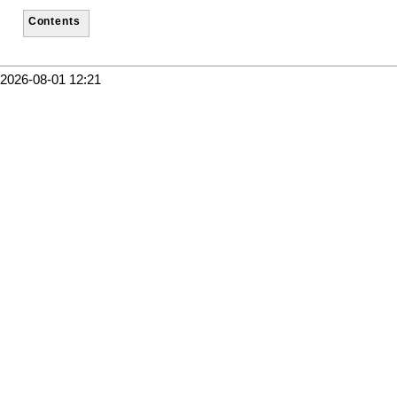
Contents
2026-08-01 12:21