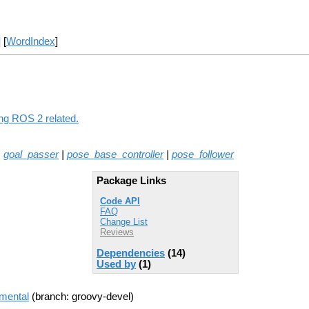
] [
WordIndex
]
ing ROS 2 related.
|
goal_passer
|
pose_base_controller
|
pose_follower
Package Links
Code API
FAQ
Change List
Reviews
Dependencies
(14)
Used by
(1)
imental
(branch: groovy-devel)