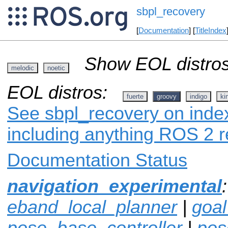
sbpl_recovery
[
Documentation
] [
TitleIndex
Show EOL distros
melodic
noetic
EOL distros:
fuerte
groovy
indigo
ki
See sbpl_recovery on index
including anything ROS 2 r
Documentation Status
navigation_experimental
eband_local_planner
|
goa
pose_base_controller
|
pos