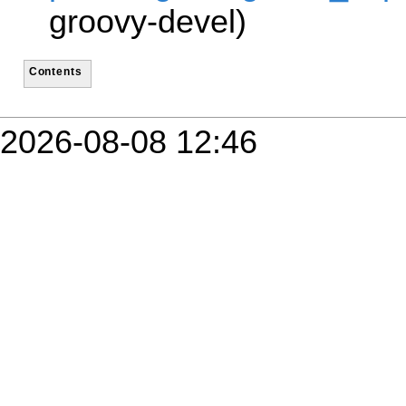
groovy-devel)
Contents
2026-08-08 12:46