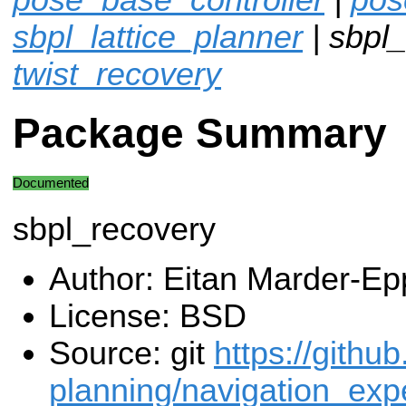
sbpl_lattice_planner
| sbpl_
twist_recovery
Package Summary
Documented
sbpl_recovery
Author: Eitan Marder-Ep
License: BSD
Source: git
https://githu
planning/navigation_expe