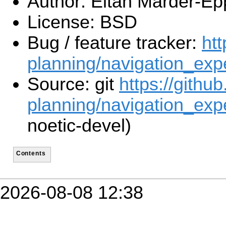
Author: Eitan Marder-Ep
License: BSD
Bug / feature tracker:
htt
planning/navigation_exp
Source: git
https://githu
planning/navigation_expe
noetic-devel)
Contents
2026-08-08 12:38