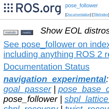
pose_follower
[
Documentation
] [
TitleIndex
Show EOL distros
melodic
noetic
See pose_follower on index
including anything ROS 2 r
Documentation Status
navigation_experimental
goal_passer
|
pose_base_co
pose_follower |
sbpl_lattic
sbpl_recovery
|
twist_recov