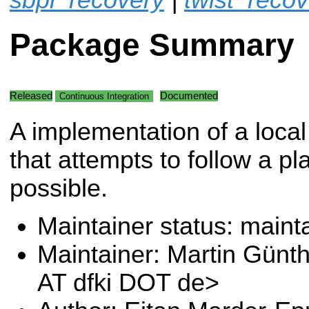
Package Summary
Released
Documented
Continuous Integration
A implementation of a local
that attempts to follow a pl
possible.
Maintainer status: maint
Maintainer: Martin Günt
AT dfki DOT de>