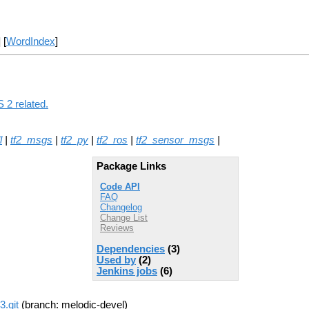
] [
WordIndex
]
 2 related.
l
|
tf2_msgs
|
tf2_py
|
tf2_ros
|
tf2_sensor_msgs
|
Package Links
Code API
FAQ
Changelog
Change List
Reviews
Dependencies
(3)
Used by
(2)
Jenkins jobs
(6)
3.git
(branch: melodic-devel)