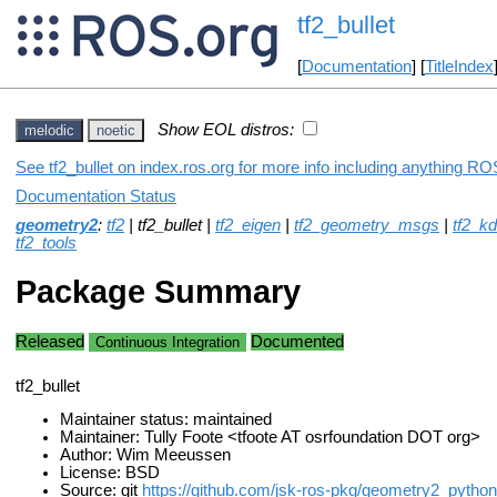
tf2_bullet
[
Documentation
] [
TitleIndex
Show EOL distros:
melodic
noetic
See tf2_bullet on index.ros.org for more info including anything ROS
Documentation Status
geometry2
:
tf2
| tf2_bullet |
tf2_eigen
|
tf2_geometry_msgs
|
tf2_kd
tf2_tools
Package Summary
Released
Documented
Continuous Integration
tf2_bullet
Maintainer status: maintained
Maintainer: Tully Foote <tfoote AT osrfoundation DOT org>
Author: Wim Meeussen
License: BSD
Source: git
https://github.com/jsk-ros-pkg/geometry2_python