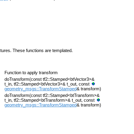
uctures. These functions are templated.
Function to apply transform
doTransform(const tf2::Stamped<btVector3>&
t_in, tf2::Stamped<btVector3>& t_out, const
geometry_msgs::TransformStamped
& transform)
doTransform(const tf2::Stamped<btTransform>&
t_in, tf2::Stamped<btTransform>& t_out, const
geometry_msgs::TransformStamped
& transform)