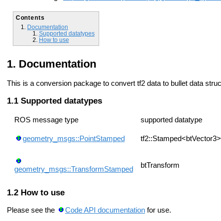
Contents
Documentation
Supported datatypes
How to use
Documentation
This is a conversion package to convert tf2 data to bullet data str
Supported datatypes
ROS message type
supported datatype
geometry_msgs::PointStamped
tf2::Stamped<btVector3>
btTransform
geometry_msgs::TransformStamped
How to use
Please see the
Code API documentation
for use.