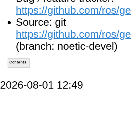
https://github.com/ros/g
Source: git
https://github.com/ros/ge
(branch: noetic-devel)
Contents
2026-08-01 12:49