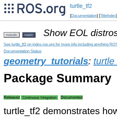
turtle_tf2
[
Documentation
] [
TitleIndex
Show EOL distros
melodic
noetic
See turtle_tf2 on index.ros.org for more info including anything ROS
Documentation Status
geometry_tutorials
:
turtle
Package Summary
Released
Documented
Continuous Integration
turtle_tf2 demonstrates ho