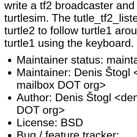
write a tf2 broadcaster and 
turtlesim. The tutle_tf2_l
turtle2 to follow turtle1 ar
turtle1 using the keyboard.
Maintainer status: maint
Maintainer: Denis Štogl 
mailbox DOT org>
Author: Denis Štogl <den
DOT org>
License: BSD
Bug / feature tracker: