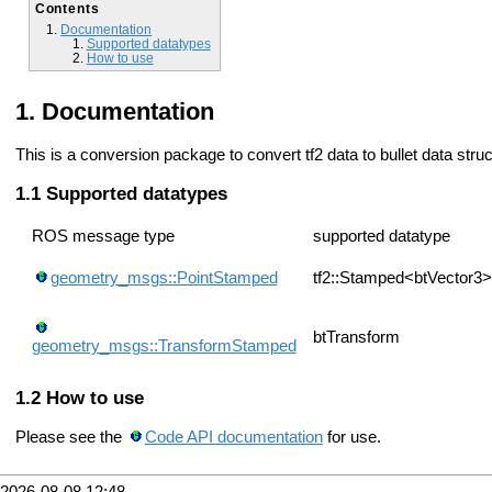
Contents
Documentation
Supported datatypes
How to use
Documentation
This is a conversion package to convert tf2 data to bullet data str
Supported datatypes
ROS message type
supported datatype
geometry_msgs::PointStamped
tf2::Stamped<btVector3>
btTransform
geometry_msgs::TransformStamped
How to use
Please see the
Code API documentation
for use.