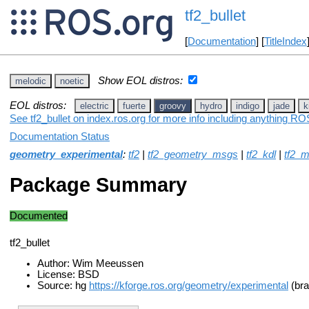
tf2_bullet
[
Documentation
] [
TitleIndex
Show EOL distros:
melodic
noetic
EOL distros:
electric
fuerte
groovy
hydro
indigo
jade
k
See tf2_bullet on index.ros.org for more info including anything ROS
Documentation Status
geometry_experimental
:
tf2
|
tf2_geometry_msgs
|
tf2_kdl
|
tf2_
Package Summary
Documented
tf2_bullet
Author: Wim Meeussen
License: BSD
Source: hg
https://kforge.ros.org/geometry/experimental
(bra