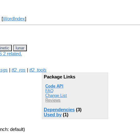
] [
WordIndex
]
inetic
lunar
 2 related.
msgs
|
tf2_ros
|
tf2_tools
Package Links
Code API
FAQ
Change List
Reviews
Dependencies
(3)
Used by
(1)
nch: default)