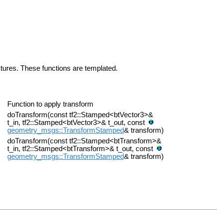
uctures. These functions are templated.
Function to apply transform
doTransform(const tf2::Stamped<btVector3>&
t_in, tf2::Stamped<btVector3>& t_out, const
geometry_msgs::TransformStamped
& transform)
doTransform(const tf2::Stamped<btTransform>&
t_in, tf2::Stamped<btTransform>& t_out, const
geometry_msgs::TransformStamped
& transform)