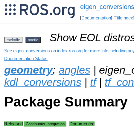
eigen_conversion
[
Documentation
] [
TitleIndex
Show EOL distros
melodic
noetic
See eigen_conversions on index.ros.org for more info including an
Documentation Status
geometry
:
angles
| eigen_
kdl_conversions
|
tf
|
tf_co
Package Summary
Released
Documented
Continuous Integration