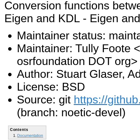
Conversion functions betwe
Eigen and KDL - Eigen an
Maintainer status: maint
Maintainer: Tully Foote <
osrfoundation DOT org>
Author: Stuart Glaser, 
License: BSD
Source: git
https://githu
(branch: noetic-devel)
Contents
Documentation