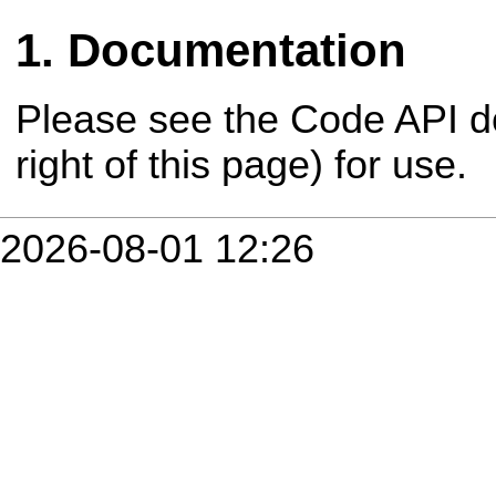
Documentation
Please see the Code API d
right of this page) for use.
2026-08-01 12:26