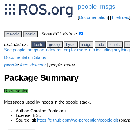
people_msgs
[
Documentation
] [
TitleIndex
Show EOL distros:
melodic
noetic
EOL distros:
fuerte
groovy
hydro
indigo
jade
kinetic
lu
See people_msgs on index.ros.org for more info including anything
Documentation Status
people
:
face_detector
| people_msgs
Package Summary
Documented
Messages used by nodes in the people stack.
Author: Caroline Pantofaru
License: BSD
Source: git
https://github.com/wg-perception/people.git
(branc