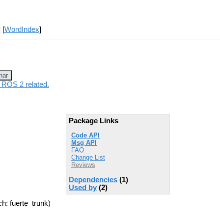
] [
WordIndex
]
nar
 ROS 2 related.
Package Links
Code API
Msg API
FAQ
Change List
Reviews
Dependencies
(1)
Used by
(2)
h: fuerte_trunk)