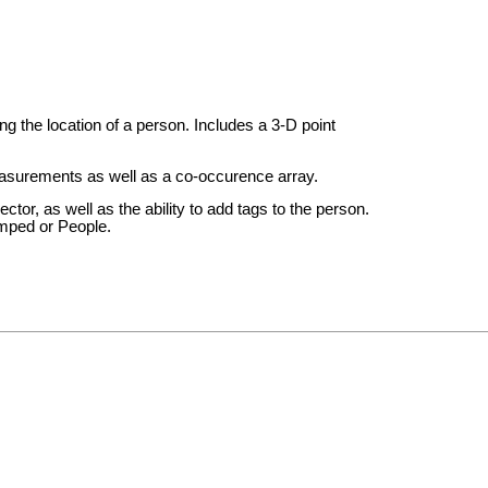
g the location of a person. Includes a 3-D point
asurements as well as a co-occurence array.
ctor, as well as the ability to add tags to the person.
amped or People.