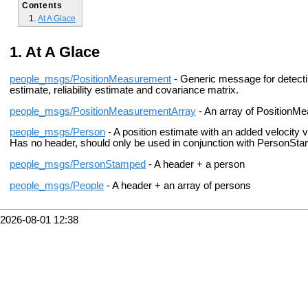
Contents
At A Glace
At A Glace
people_msgs/PositionMeasurement
- Generic message for detectin
estimate, reliability estimate and covariance matrix.
people_msgs/PositionMeasurementArray
- An array of PositionMe
people_msgs/Person
- A position estimate with an added velocity ve
Has no header, should only be used in conjunction with PersonSt
people_msgs/PersonStamped
- A header + a person
people_msgs/People
- A header + an array of persons
2026-08-01 12:38