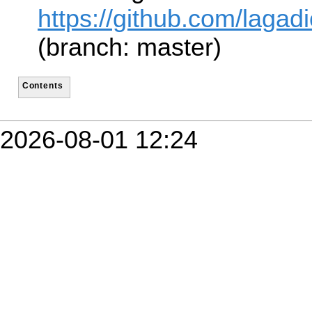
https://github.com/lagad
(branch: master)
Contents
2026-08-01 12:24