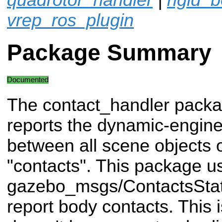
vrep_ros_plugin
Package Summary
Documented
The contact_handler packag
reports the dynamic-engine
between all scene objects o
"contacts". This package u
gazebo_msgs/ContactsStat
report body contacts. This