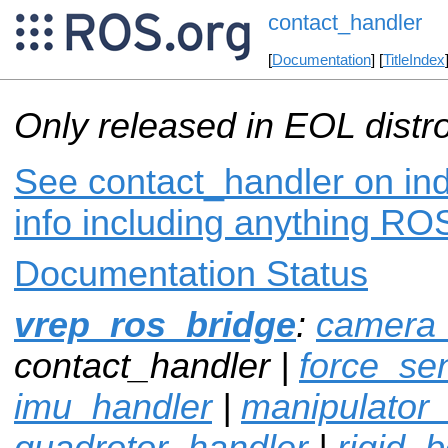
contact_handler
[
Documentation
] [
TitleIndex
Only released in EOL distr
See contact_handler on ind
info including anything ROS
Documentation Status
vrep_ros_bridge
:
camera_
contact_handler |
force_se
imu_handler
|
manipulator
quadrotor_handler
|
rigid_