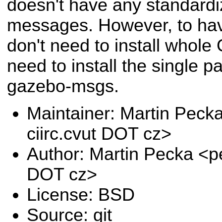
doesn't have any standardi
messages. However, to ha
don't need to install whole
need to install the single p
gazebo-msgs.
Maintainer: Martin Pec
ciirc.cvut DOT cz>
Author: Martin Pecka <p
DOT cz>
License: BSD
Source: git