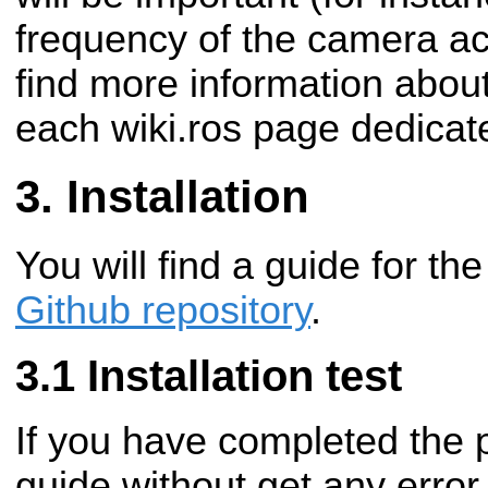
frequency of the camera acq
find more information abo
each wiki.ros page dedicat
Installation
You will find a guide for the
Github repository
.
Installation test
If you have completed the p
guide without get any erro