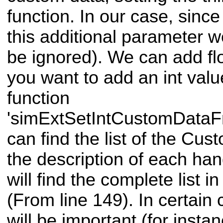
function. In our case, sinc
this additional parameter we 
be ignored). We can add floa
you want to add an int val
function
'simExtSetIntCustomDataF
can find the list of the Cus
the description of each ha
will find the complete list in
(From line 149). In certain 
will be important (for instan