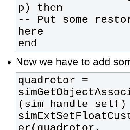
-- Put some restor
end
Now we have to add some
quadrotor = 
simGetObjectAssoc
simExtSetFloatCus
er(quadrotor, 