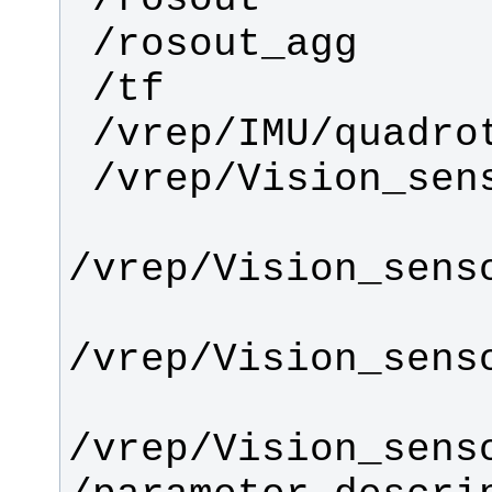
/vrep/Vision_sens