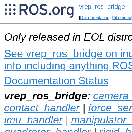
vrep_ros_bridge
[
Documentation
] [
TitleIndex
Only released in EOL distr
See vrep_ros_bridge on ind
info including anything ROS
Documentation Status
vrep_ros_bridge
:
camera_
contact_handler
|
force_se
imu_handler
|
manipulator
quadrotor_handler
|
rigid_