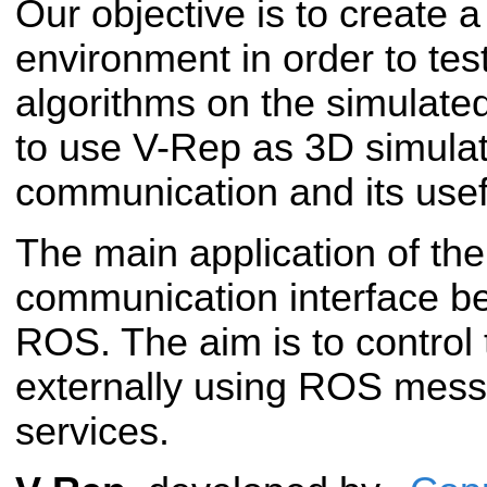
Our objective is to create a
environment in order to te
algorithms on the simulate
to use V-Rep as 3D simula
communication and its usefu
The main application of the 
communication interface 
ROS. The aim is to control
externally using ROS me
services.