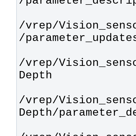
/vrep/Vision_sens
/vrep/Vision_sens
/vrep/Vision_sens