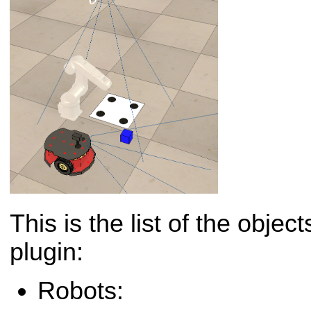
This is the list of the obje
plugin:
Robots: