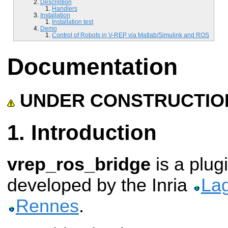
Description
Handlers
Installation
Installation test
Demo
Control of Robots in V-REP via Matlab/Simulink and ROS
Documentation
UNDER CONSTRUCTIO
Introduction
vrep_ros_bridge
is a plug
developed by the Inria
La
Rennes
.