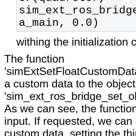
sim_ext_ros_bridg
a_main, 0.0)
withing the initialization 
The function
'simExtSetFloatCustomDat
a custom data to the object
'sim_ext_ros_bridge_set_o
As we can see, the function
input. If requested, we can
custom data, setting the thi