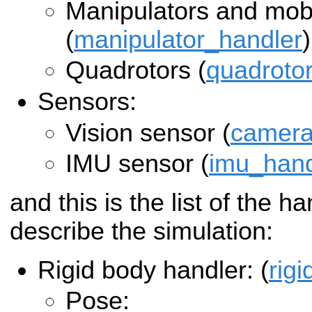
Manipulators and mobi
(
manipulator_handler
)
Quadrotors (
quadroto
Sensors:
Vision sensor (
camera
IMU sensor (
imu_hand
and this is the list of the h
describe the simulation:
Rigid body handler: (
rig
Pose: