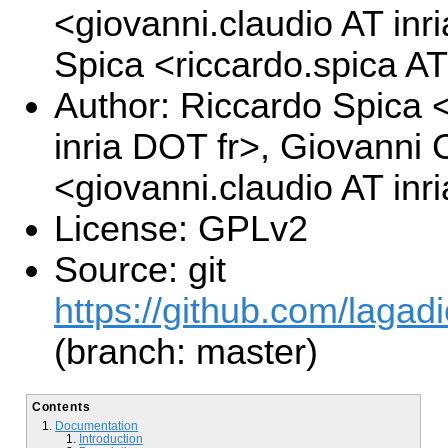
<giovanni.claudio AT inr
Spica <riccardo.spica AT
Author: Riccardo Spica <
inria DOT fr>, Giovanni 
<giovanni.claudio AT inr
License: GPLv2
Source: git
https://github.com/lagad
(branch: master)
Contents
Documentation
Introduction