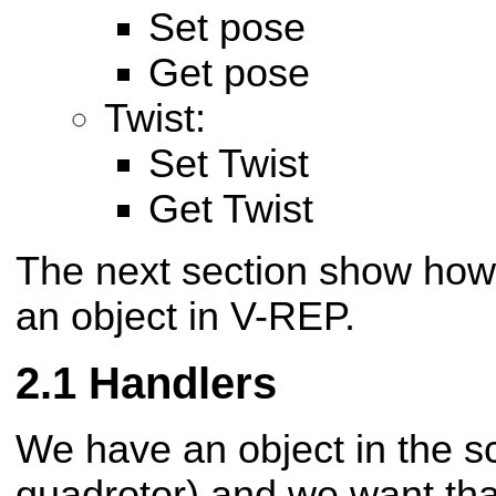
Set pose
Get pose
Twist:
Set Twist
Get Twist
The next section show how t
an object in V-REP.
Handlers
We have an object in the sc
quadrotor) and we want tha