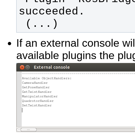
 (...)
If an external console wi
available plugins the plu