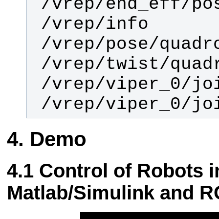
 /vrep/viper_0/jo
Demo
Control of Robots i
Matlab/Simulink and 