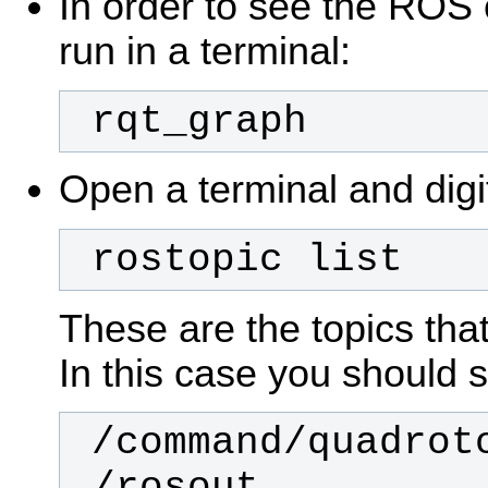
In order to see the ROS
run in a terminal:
 rqt_graph
Open a terminal and digi
 rostopic list
These are the topics that
In this case you should 