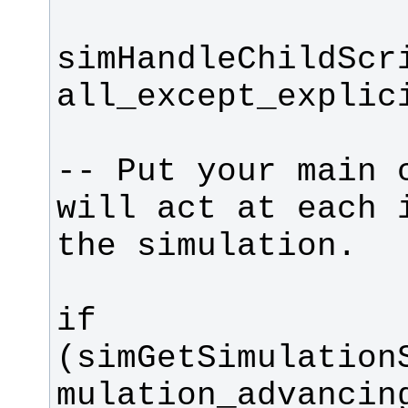
simHandleChildScr
-- Put your main c
will act at each i
if 
(simGetSimulation
mulation_advancin