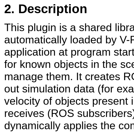
Description
This plugin is a shared libra
automatically loaded by V-
application at program star
for known objects in the sc
manage them. It creates R
out simulation data (for e
velocity of objects present i
receives (ROS subscribers
dynamically applies the co