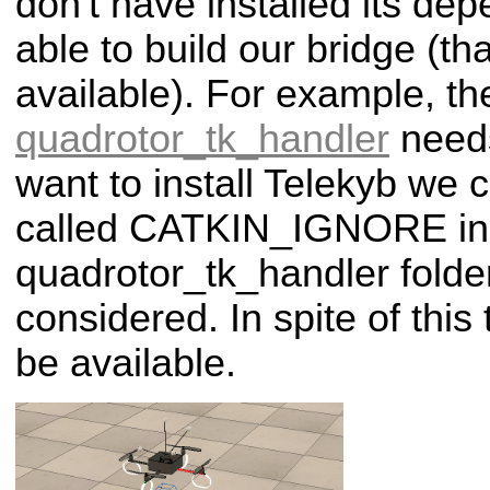
don't have installed its dep
able to build our bridge (tha
available). For example, th
quadrotor_tk_handler
nee
want to install Telekyb we c
called CATKIN_IGNORE in
quadrotor_tk_handler folder 
considered. In spite of this 
be available.