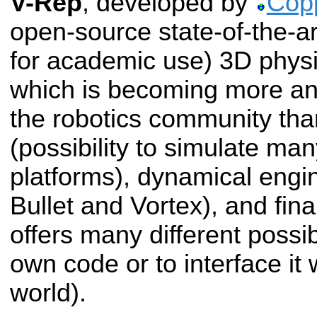
V-Rep
, developed by
Copp
open-source state-of-the-ar
for academic use) 3D physi
which is becoming more an
the robotics community thanks
(possibility to simulate man
platforms), dynamical engi
Bullet and Vortex), and final
offers many different possib
own code or to interface it 
world).