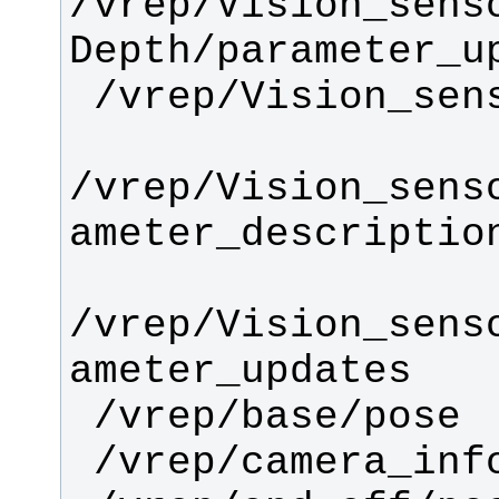
/vrep/Vision_sens
/vrep/Vision_sens
/vrep/Vision_sens