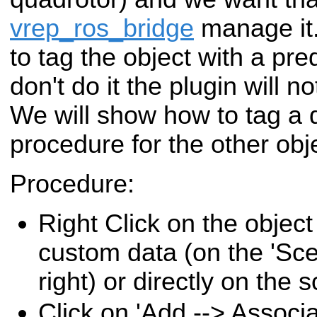
vrep_ros_bridge
manage it.
to tag the object with a pre
don't do it the plugin will n
We will show how to tag a 
procedure for the other obje
Procedure:
Right Click on the objec
custom data (on the 'Sce
right) or directly on the 
Click on 'Add --> Associa