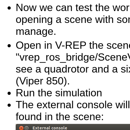
Now we can test the work
opening a scene with som
manage.
Open in V-REP the scene
"vrep_ros_bridge/SceneVr
see a quadrotor and a si
(Viper 850).
Run the simulation
The external console wil
found in the scene: