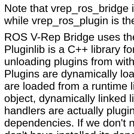
Note that vrep_ros_bridge 
while vrep_ros_plugin is t
ROS V-Rep Bridge uses t
Pluginlib is a C++ library f
unloading plugins from wi
Plugins are dynamically lo
are loaded from a runtime li
object, dynamically linked l
handlers are actually plug
dependencies. If we don't 