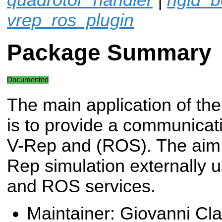
vrep_ros_plugin
Package Summary
Documented
The main application of the
is to provide a communicat
V-Rep and (ROS). The aim i
Rep simulation externally
and ROS services.
Maintainer: Giovanni Cl