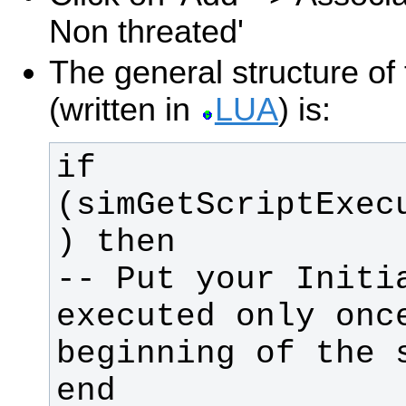
Non threated'
The general structure of 
(written in
LUA
) is:
if 
(simGetScriptExec
-- Put your Initia
executed only once