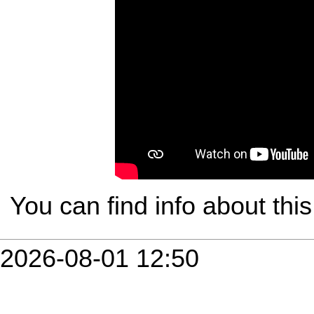
You can find info about th
2026-08-01 12:50