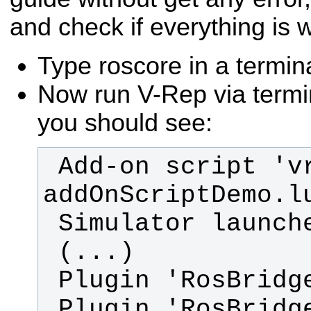
and check if everything is 
Type roscore in a termin
Now run V-Rep via termin
you should see:
 Add-on script 'vrepAddOnScript-
 Plugin 'RosBridge': load 