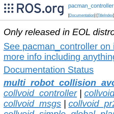
pacman_controller
[
Documentation
] [
TitleIndex
Only released in EOL distr
See pacman_controller on i
more info including anythi
Documentation Status
multi_robot_collision_av
collvoid_controller
|
collvoi
collvoid_msgs
|
collvoid_pr
collvoid_simple_global_pla