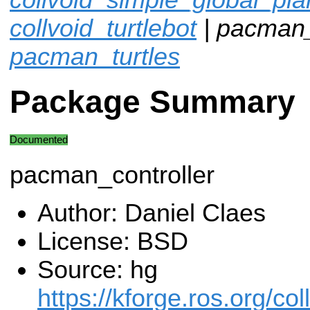
collvoid_turtlebot
| pacman_c
pacman_turtles
Package Summary
Documented
pacman_controller
Author: Daniel Claes
License: BSD
Source: hg
https://kforge.ros.org/col