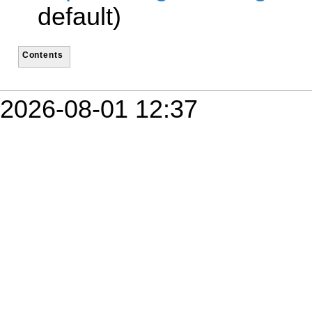
default)
Contents
2026-08-01 12:37