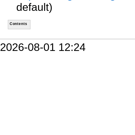
default)
Contents
2026-08-01 12:24