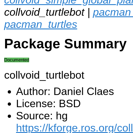
collvoid_turtlebot |
pacman_
pacman_turtles
Package Summary
Documented
collvoid_turtlebot
Author: Daniel Claes
License: BSD
Source: hg
https://kforge.ros.org/col