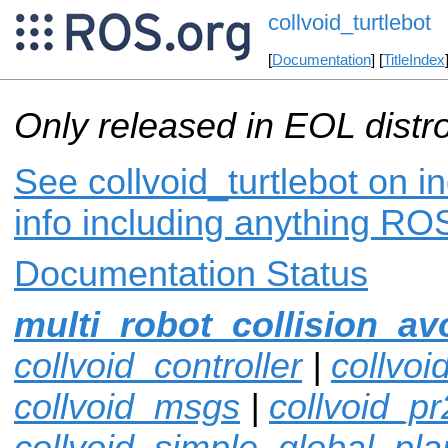
collvoid_turtlebot
[
Documentation
] [
TitleIndex
Only released in EOL distr
See collvoid_turtlebot on i
info including anything ROS
Documentation Status
multi_robot_collision_av
collvoid_controller
|
collvoi
collvoid_msgs
|
collvoid_pr
collvoid_simple_global_pla