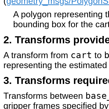
(
geometry_msgs/Polygon
A polygon representing t
bounding box for the car
Transforms provid
cart
A transform from
to
representing the estimated 
Transforms require
base
Transforms between
gripper frames specified by