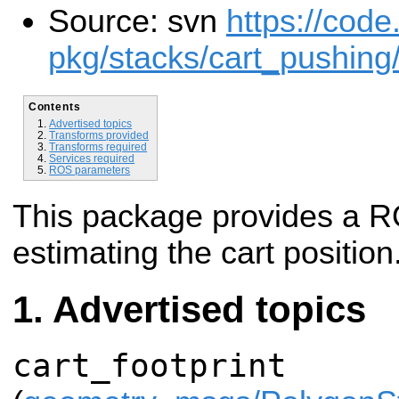
Source: svn
https://code
pkg/stacks/cart_pushing
Contents
Advertised topics
Transforms provided
Transforms required
Services required
ROS parameters
This package provides a R
estimating the cart position
Advertised topics
cart_footprint