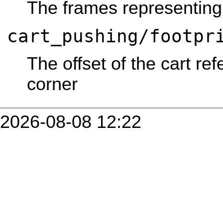
The frames representing
cart_pushing/footpr
The offset of the cart re
corner
2026-08-08 12:22