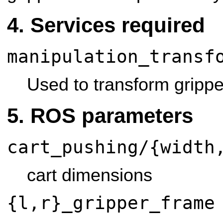
Services required
manipulation_transf
Used to transform grippe
ROS parameters
cart_pushing/{width
cart dimensions
{l,r}_gripper_frame