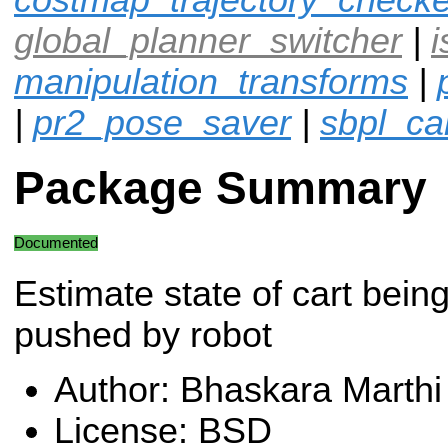
global_planner_switcher
|
i
manipulation_transforms
|
|
pr2_pose_saver
|
sbpl_ca
Package Summary
Documented
Estimate state of cart bein
pushed by robot
Author: Bhaskara Marthi
License: BSD