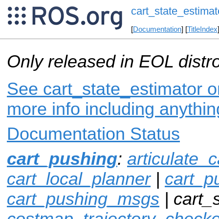
cart_state_estimat
[
Documentation
] [
TitleIndex
Only released in EOL distr
See cart_state_estimator on
more info including anythi
Documentation Status
cart_pushing
:
articulate_c
cart_local_planner
|
cart_p
cart_pushing_msgs
| cart_
costmap_trajectory_checke