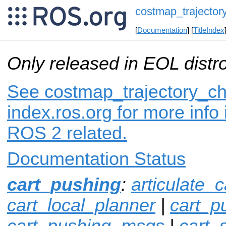
costmap_trajector
[
Documentation
] [
TitleIndex
Only released in EOL distr
See costmap_trajectory_c
index.ros.org for more info
ROS 2 related.
Documentation Status
cart_pushing
:
articulate_c
cart_local_planner
|
cart_p
cart_pushing_msgs
|
cart_