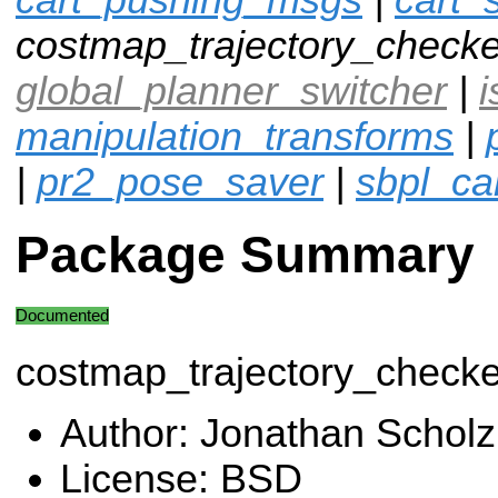
costmap_trajectory_checke
global_planner_switcher
|
i
manipulation_transforms
|
|
pr2_pose_saver
|
sbpl_ca
Package Summary
Documented
costmap_trajectory_checke
Author: Jonathan Scholz
License: BSD