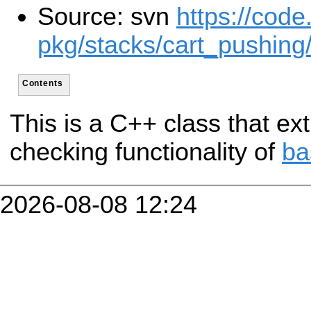
Source: svn
https://code
pkg/stacks/cart_pushing
Contents
This is a C++ class that ext
checking functionality of
ba
2026-08-08 12:24