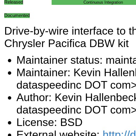
Released
Continuous Integration
Documented
Drive-by-wire interface to 
Chrysler Pacifica DBW kit
Maintainer status: maint
Maintainer: Kevin Halle
dataspeedinc DOT com
Author: Kevin Hallenbec
dataspeedinc DOT com
License: BSD
External website:
http:/