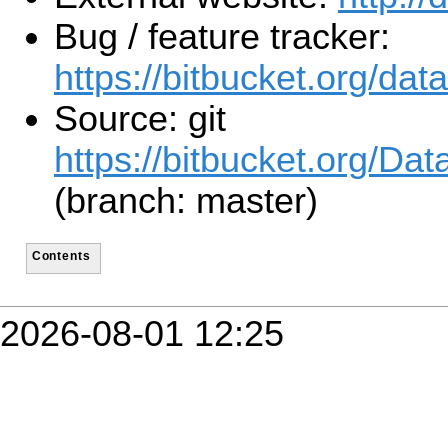
Bug / feature tracker:
https://bitbucket.org/da
Source: git
https://bitbucket.org/Da
(branch: master)
Contents
2026-08-01 12:25