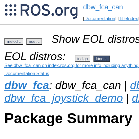
dbw_fca_can
[
Documentation
] [
TitleIndex
Show EOL distros
melodic
noetic
EOL distros:
indigo
kinetic
See dbw_fca_can on index.ros.org for more info including anything
Documentation Status
dbw_fca
: dbw_fca_can |
d
dbw_fca_joystick_demo
|
d
Package Summary