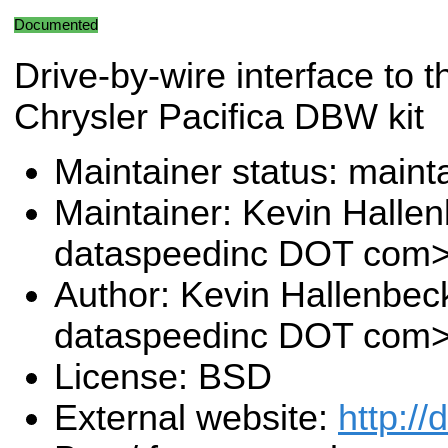
Documented
Drive-by-wire interface to 
Chrysler Pacifica DBW kit
Maintainer status: maint
Maintainer: Kevin Halle
dataspeedinc DOT com
Author: Kevin Hallenbec
dataspeedinc DOT com
License: BSD
External website:
http:/