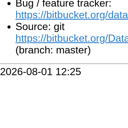
Bug / feature tracker:
https://bitbucket.org/da
Source: git
https://bitbucket.org/Da
(branch: master)
2026-08-01 12:25