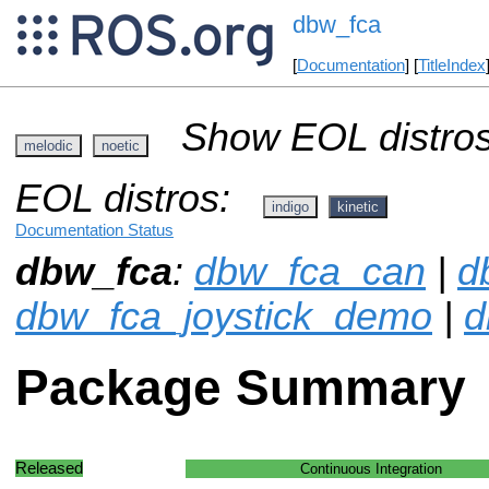
dbw_fca
[
Documentation
] [
TitleIndex
Show EOL distros
melodic
noetic
EOL distros:
indigo
kinetic
Documentation Status
dbw_fca
:
dbw_fca_can
|
d
dbw_fca_joystick_demo
|
d
Package Summary
Released
Continuous Integration