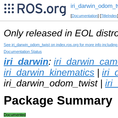
iri_darwin_odom_t
[
Documentation
] [
TitleIndex
Only released in EOL distr
See iri_darwin_odom_twist on index.ros.org for more info including
Documentation Status
iri_darwin
:
iri_darwin_cam
iri_darwin_kinematics
|
iri
iri_darwin_odom_twist |
iri
Package Summary
Documented