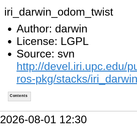
iri_darwin_odom_twist
Author: darwin
License: LGPL
Source: svn
http://devel.iri.upc.edu/p
ros-pkg/stacks/iri_darwin
Contents
2026-08-01 12:30