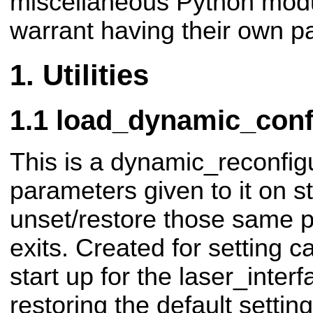
miscellaneous Python modu
warrant having their own p
Utilities
load_dynamic_conf
This is a dynamic_reconfigu
parameters given to it on s
unset/restore those same 
exits. Created for setting
start up for the laser_inte
restoring the default setti