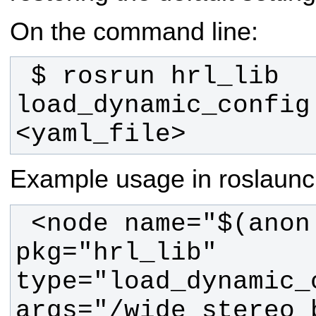
On the command line:
 $ rosrun hrl_lib 
load_dynamic_config
<yaml_file>
Example usage in roslaunch
 <node name="$(anon dynam_load)" 
pkg="hrl_lib" 
type="load_dynamic_c
args="/wide_stereo_b