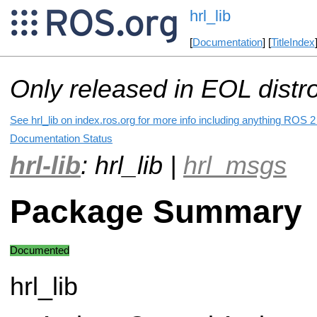
hrl_lib
[
Documentation
] [
TitleIndex
Only released in EOL distr
See hrl_lib on index.ros.org for more info including anything ROS 2 
Documentation Status
hrl-lib
: hrl_lib |
hrl_msgs
Package Summary
Documented
hrl_lib