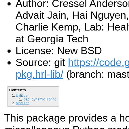
Author: Cressel Anderson
Advait Jain, Hai Nguyen,
Charlie Kemp, Lab: Heal
at Georgia Tech
License: New BSD
Source: git
https://code.
pkg.hrl-lib/
(branch: mast
Contents
Utilities
load_dynamic_config
Modules
This package provides a ho