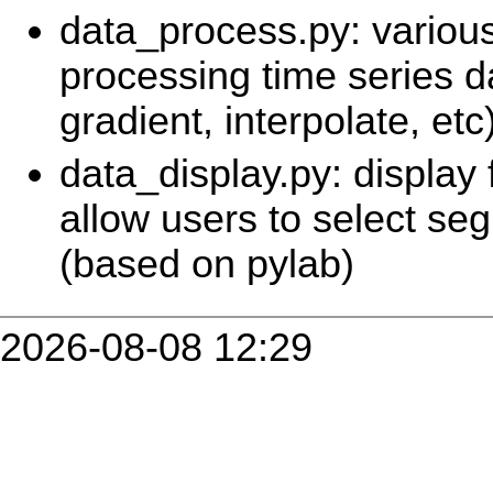
data_process.py: various
processing time series d
gradient, interpolate, etc
data_display.py: display 
allow users to select s
(based on pylab)
2026-08-08 12:29