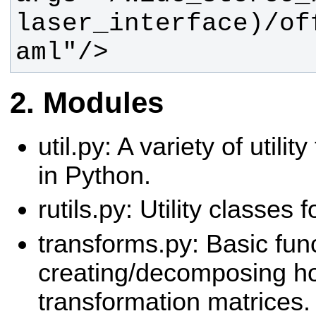
laser_interface)/of
aml"/>
Modules
util.py: A variety of utili
in Python.
rutils.py: Utility classes 
transforms.py: Basic func
creating/decomposing 
transformation matrices.