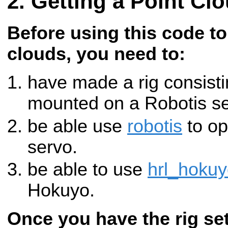
Getting a Point Cl
Before using this code to
clouds, you need to:
have made a rig consist
mounted on a Robotis se
be able use
robotis
to op
servo.
be able to use
hrl_hoku
Hokuyo.
Once you have the rig se