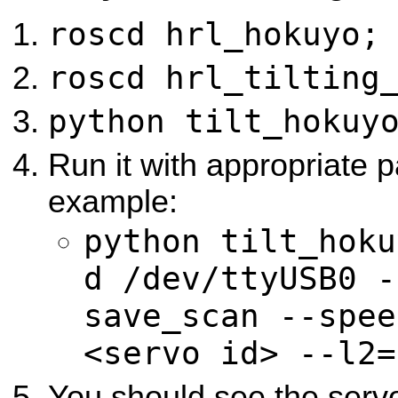
roscd hrl_hokuyo;
roscd hrl_tilting
python tilt_hokuy
Run it with appropriate 
example:
python tilt_hoku
d /dev/ttyUSB0 -
save_scan --spee
<servo id> --l2=
You should see the servo