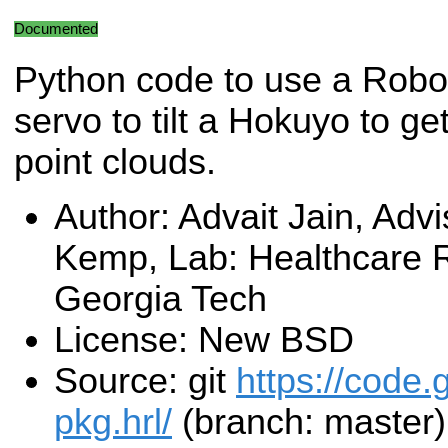
Documented
Python code to use a Robo
servo to tilt a Hokuyo to ge
point clouds.
Author: Advait Jain, Advi
Kemp, Lab: Healthcare R
Georgia Tech
License: New BSD
Source: git
https://code.
pkg.hrl/
(branch: master)