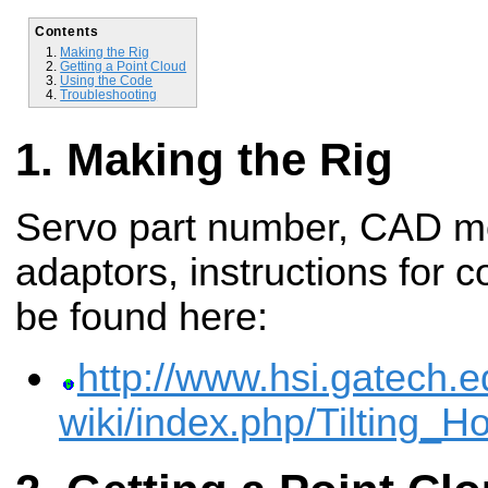
Contents
Making the Rig
Getting a Point Cloud
Using the Code
Troubleshooting
Making the Rig
Servo part number, CAD mo
adaptors, instructions for c
be found here:
http://www.hsi.gatech.e
wiki/index.php/Tilting_H