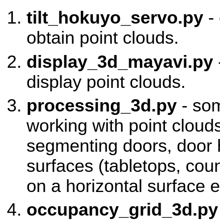
tilt_hokuyo_servo.py
- 
obtain point clouds.
display_3d_mayavi.py
display point clouds.
processing_3d.py
- som
working with point cloud
segmenting doors, door 
surfaces (tabletops, coun
on a horizontal surface e
occupancy_grid_3d.py