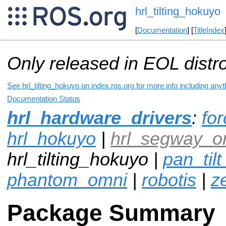
hrl_tilting_hokuyo
[
Documentation
] [
TitleIndex
Only released in EOL distr
See hrl_tilting_hokuyo on index.ros.org for more info including any
Documentation Status
hrl_hardware_drivers
:
fo
hrl_hokuyo
|
hrl_segway_o
hrl_tilting_hokuyo |
pan_tilt
phantom_omni
|
robotis
|
z
Package Summary