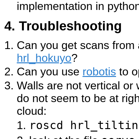
implementation in python
Troubleshooting
Can you get scans from
hrl_hokuyo
?
Can you use
robotis
to o
Walls are not vertical or 
do not seem to be at righ
cloud:
roscd hrl_tiltin