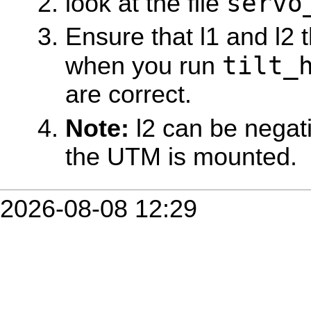
servo
look at the file
Ensure that l1 and l2 
tilt_
when you run
are correct.
Note:
l2 can be negat
the UTM is mounted.
2026-08-08 12:29