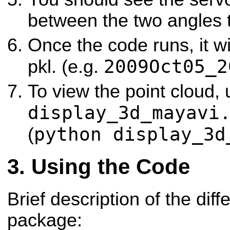
between the two angles t
Once the code runs, it wi
2009Oct05_2
pkl. (e.g.
To view the point cloud,
display_3d_mayavi
python display_3d
(
Using the Code
Brief description of the diffe
package: