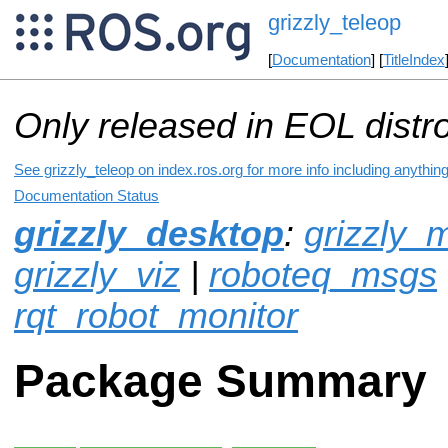
grizzly_teleop
[
Documentation
] [
TitleIndex
Only released in EOL distr
See grizzly_teleop on index.ros.org for more info including anythin
Documentation Status
grizzly_desktop
:
grizzly_
grizzly_viz
|
roboteq_msgs
rqt_robot_monitor
Package Summary