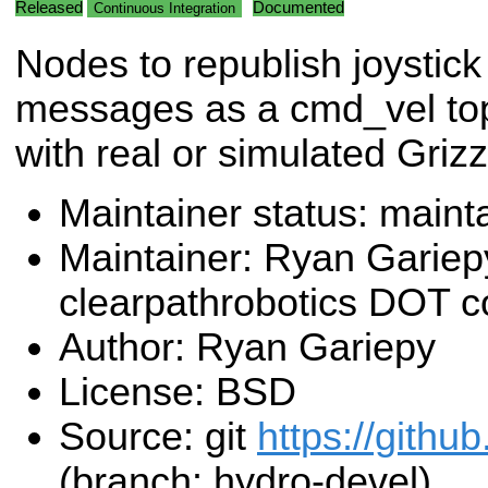
Released
Documented
Continuous Integration
Nodes to republish joystick
messages as a cmd_vel topi
with real or simulated Grizz
Maintainer status: maint
Maintainer: Ryan Gariep
clearpathrobotics DOT 
Author: Ryan Gariepy
License: BSD
Source: git
https://github
(branch: hydro-devel)