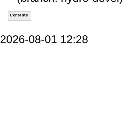
Contents
2026-08-01 12:28