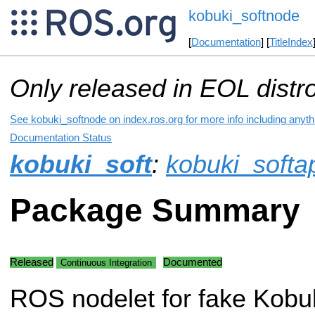
kobuki_softnode
[
Documentation
] [
TitleIndex
Only released in EOL distr
See kobuki_softnode on index.ros.org for more info including anyt
Documentation Status
kobuki_soft
:
kobuki_softa
Package Summary
Released
Documented
Continuous Integration
ROS nodelet for fake Kobuk