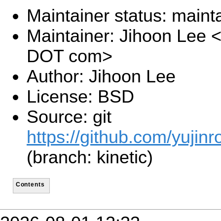
Maintainer status: maint
Maintainer: Jihoon Lee <
DOT com>
Author: Jihoon Lee
License: BSD
Source: git
https://github.com/yujinr
(branch: kinetic)
Contents