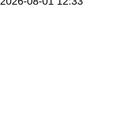
2026-08-01 12:33