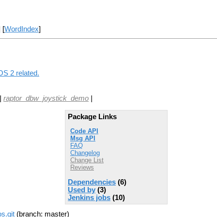
] [
WordIndex
]
OS 2 related.
|
raptor_dbw_joystick_demo
|
Package Links
Code API
Msg API
FAQ
Changelog
Change List
Reviews
Dependencies
(6)
Used by
(3)
Jenkins jobs
(10)
s.git
(branch: master)