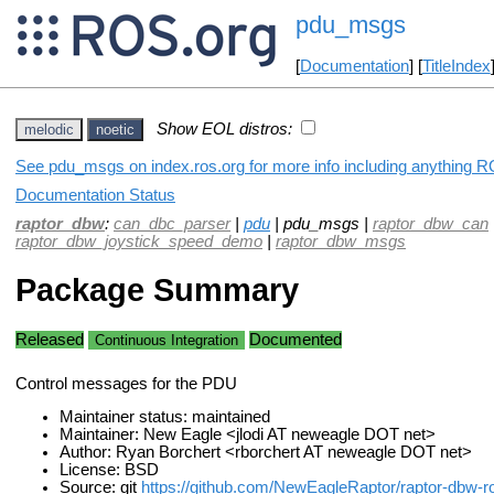
pdu_msgs
[
Documentation
] [
TitleIndex
Show EOL distros:
melodic
noetic
See pdu_msgs on index.ros.org for more info including anything R
Documentation Status
raptor_dbw
:
can_dbc_parser
|
pdu
| pdu_msgs |
raptor_dbw_can
raptor_dbw_joystick_speed_demo
|
raptor_dbw_msgs
Package Summary
Released
Documented
Continuous Integration
Control messages for the PDU
Maintainer status: maintained
Maintainer: New Eagle <jlodi AT neweagle DOT net>
Author: Ryan Borchert <rborchert AT neweagle DOT net>
License: BSD
Source: git
https://github.com/NewEagleRaptor/raptor-dbw-ro