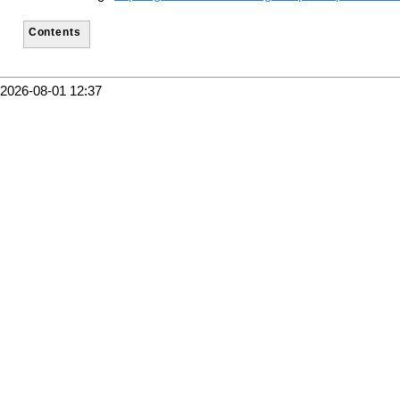
Contents
2026-08-01 12:37