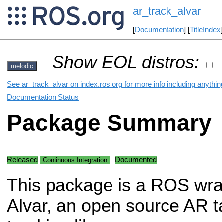
ar_track_alvar
[
Documentation
] [
TitleIndex
Show EOL distros:
melodic
See ar_track_alvar on index.ros.org for more info including anythi
Documentation Status
Package Summary
Released
Documented
Continuous Integration
This package is a ROS wra
Alvar, an open source AR t