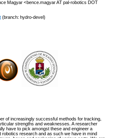
ence Magyar <bence.magyar AT pal-robotics DOT
t
(branch: hydro-devel)
r of increasingly successful methods for tracking,
 particular strengths and weaknesses. A researcher
ically have to pick amongst these and engineer a
 at robotics research and as such we have in mind