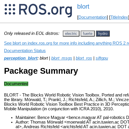
blort
[
Documentation
] [
TitleIndex
Only released in EOL distros:
electric
fuerte
hydro
See blort on index.ros.org for more info including anything ROS 2 r
Documentation Status
perception_blort
: blort |
blort_msgs
|
blort_ros
|
siftgpu
Package Summary
Documented
BLORT - The Blocks World Robotic Vision Toolbox. Ported and refa
the library. Mörwald, T.; Prankl, J.; Richtsfeld, A.; Zillich, M.; Vin
Blocks World Robotic Vision Toolbox Best Practice in 3D Percepti
Mobile Manipulation (in conjunction with ICRA 2010), 2010.
Maintainer: Bence Magyar <bence.magyar AT pal-robotics
Author: Thomas Mörwald <moerwald AT acin.tuwien.ac DOT at
at>, Andreas Richtsfeld <arichtsfeld AT acin.tuwien.ac DOT