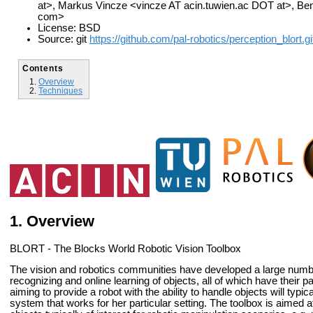
at>, Markus Vincze <vincze AT acin.tuwien.ac DOT at>, B
com>
License: BSD
Source: git
https://github.com/pal-robotics/perception_blort.gi
Contents
Overview
Techniques
Overview
BLORT - The Blocks World Robotic Vision Toolbox
The vision and robotics communities have developed a large numbe
recognizing and online learning of objects, all of which have their
aiming to provide a robot with the ability to handle objects will typ
system that works for her particular setting. The toolbox is aimed