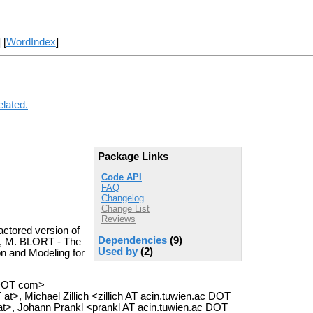
] [
WordIndex
]
elated.
Package Links
Code API
FAQ
Changelog
Change List
Reviews
ctored version of
Dependencies
(9)
cze, M. BLORT - The
Used by
(2)
on and Modeling for
 DOT com>
>, Michael Zillich <zillich AT acin.tuwien.ac DOT
 at>, Johann Prankl <prankl AT acin.tuwien.ac DOT