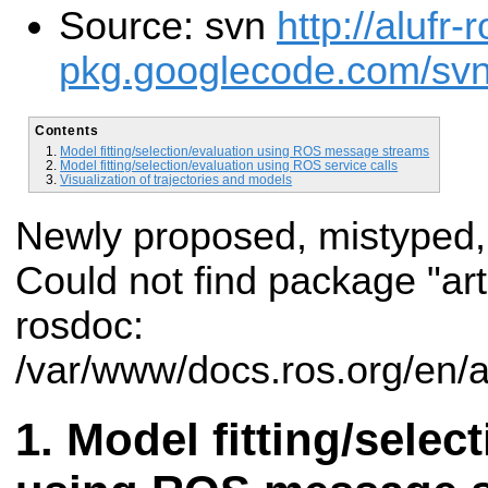
Source: svn
http://alufr-r
pkg.googlecode.com/svn/t
Contents
Model fitting/selection/evaluation using ROS message streams
Model fitting/selection/evaluation using ROS service calls
Visualization of trajectories and models
Newly proposed, mistyped,
Could not find package "art
rosdoc:
/var/www/docs.ros.org/en/a
Model fitting/selec