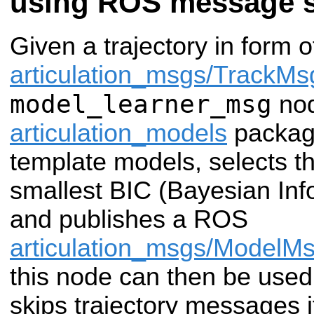
using ROS message 
Given a trajectory in form 
articulation_msgs/TrackMs
model_learner_msg
nod
articulation_models
package 
template models, selects t
smallest BIC (Bayesian Info
and publishes a ROS
articulation_msgs/ModelM
this node can then be used i
skips trajectory messages i