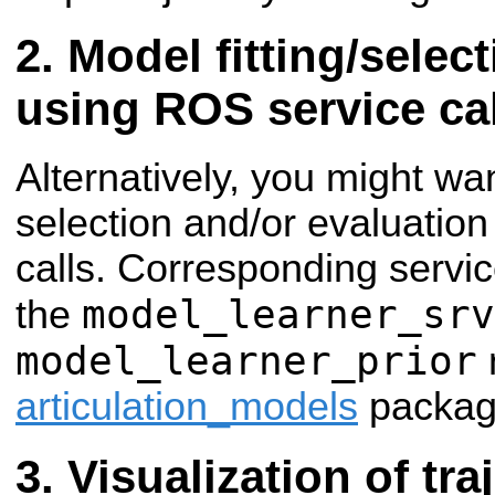
Model fitting/selec
using ROS service ca
Alternatively, you might wan
selection and/or evaluatio
calls. Corresponding servi
model_learner_srv
the
model_learner_prior
articulation_models
packag
Visualization of tra