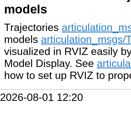
models
Trajectories
articulation_
models
articulation_msgs
visualized in RVIZ easily b
Model Display. See
articul
how to set up RVIZ to prope
2026-08-01 12:20