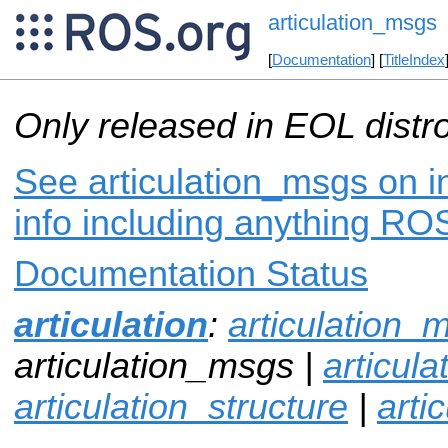
articulation_msgs
[
Documentation
] [
TitleIndex
Only released in EOL distr
See articulation_msgs on i
info including anything ROS
Documentation Status
articulation
:
articulation_
articulation_msgs |
articul
articulation_structure
|
arti