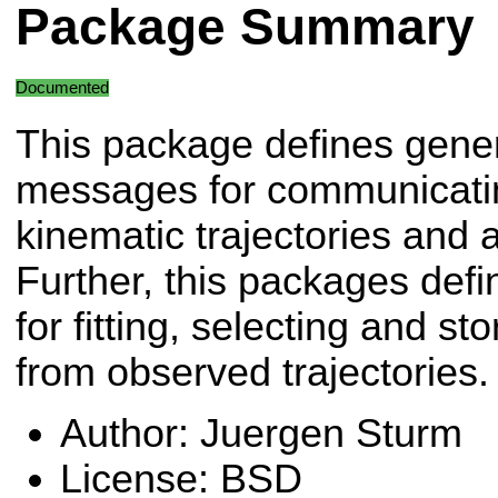
Package Summary
Documented
This package defines gene
messages for communicati
kinematic trajectories and a
Further, this packages defi
for fitting, selecting and s
from observed trajectories.
Author: Juergen Sturm
License: BSD