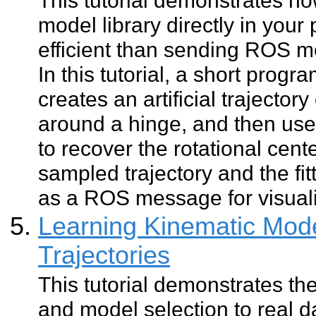
model library directly in your
efficient than sending ROS 
In this tutorial, a short progr
creates an artificial trajectory
around a hinge, and then uses 
to recover the rotational cent
sampled trajectory and the fi
as a ROS message for visuali
Learning Kinematic Mode
Trajectories
This tutorial demonstrates the
and model selection to real d