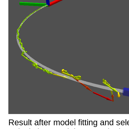
Result after model fitting and sel