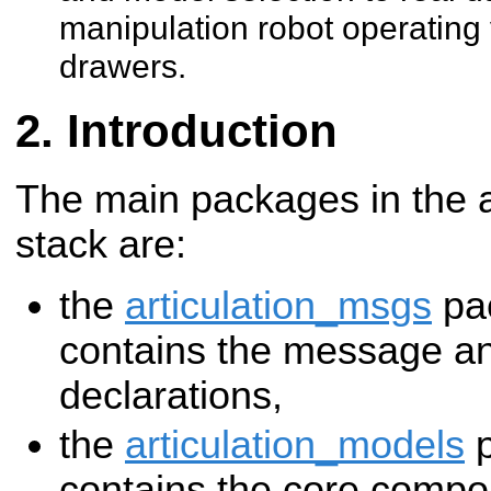
manipulation robot operating
drawers.
Introduction
The main packages in the a
stack are:
the
articulation_msgs
pa
contains the message an
declarations,
the
articulation_models
p
contains the core compo