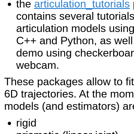
the
articulation_tutorials
contains several tutorials
articulation models usin
C++ and Python, as well 
demo using checkerboar
webcam.
These packages allow to fi
6D trajectories. At the mom
models (and estimators) a
rigid