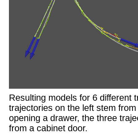
Resulting models for 6 different t
trajectories on the left stem fro
opening a drawer, the three traje
from a cabinet door.