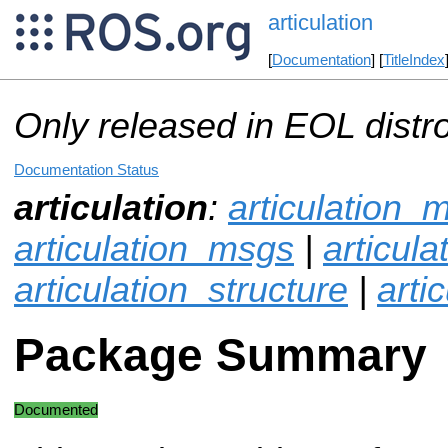
articulation
[
Documentation
] [
TitleIndex
Only released in EOL distr
Documentation Status
articulation
:
articulation_
articulation_msgs
|
articul
articulation_structure
|
arti
Package Summary
Documented