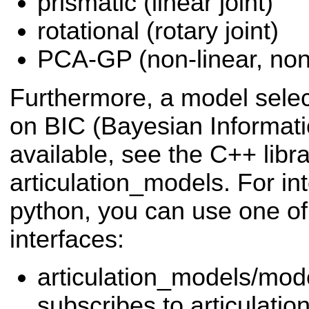
prismatic (linear joint)
rotational (rotary joint)
PCA-GP (non-linear, non
Furthermore, a model selec
on BIC (Bayesian Informatio
available, see the C++ libr
articulation_models. For int
python, you can use one o
interfaces:
articulation_models/mo
subscribes to articulat