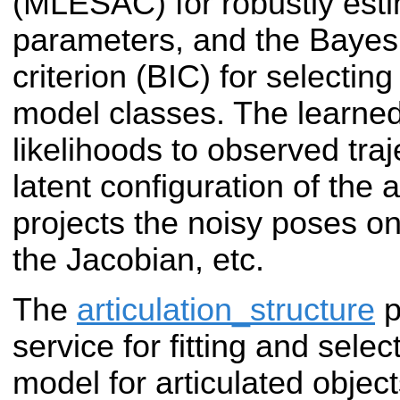
(MLESAC) for robustly esti
parameters, and the Bayes
criterion (BIC) for selectin
model classes. The learne
likelihoods to observed traj
latent configuration of the a
projects the noisy poses on
the Jacobian, etc.
The
articulation_structure
p
service for fitting and sele
model for articulated objec