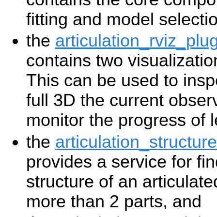
fitting and model selecti
the
articulation_rviz_plu
contains two visualizatio
This can be used to insp
full 3D the current obse
monitor the progress of l
the
articulation_structure
provides a service for fi
structure of an articulate
more than 2 parts, and