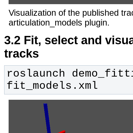
Visualization of the published tr
articulation_models plugin.
Fit, select and visu
tracks
roslaunch demo_fitti
fit_models.xml