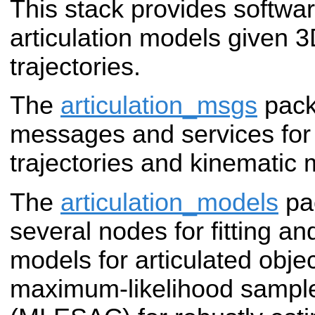
This stack provides softwar
articulation models given 
trajectories.
The
articulation_msgs
pack
messages and services for
trajectories and kinematic 
The
articulation_models
pa
several nodes for fitting an
models for articulated obj
maximum-likelihood sampl