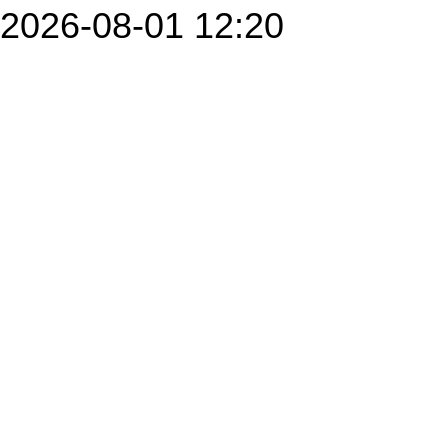
2026-08-01 12:20