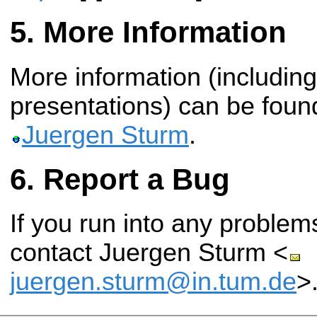
More Information
More information (including
presentations) can be fou
Juergen Sturm
.
Report a Bug
If you run into any problems
contact Juergen Sturm <
juergen.sturm@in.tum.de
>