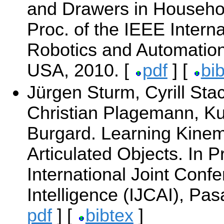
and Drawers in Househo
Proc. of the IEEE Intern
Robotics and Automatio
USA, 2010. [
pdf
] [
bi
Jürgen Sturm, Cyrill Sta
Christian Plagemann, Ku
Burgard. Learning Kinem
Articulated Objects. In P
International Joint Confer
Intelligence (IJCAI), Pa
pdf
] [
bibtex
]