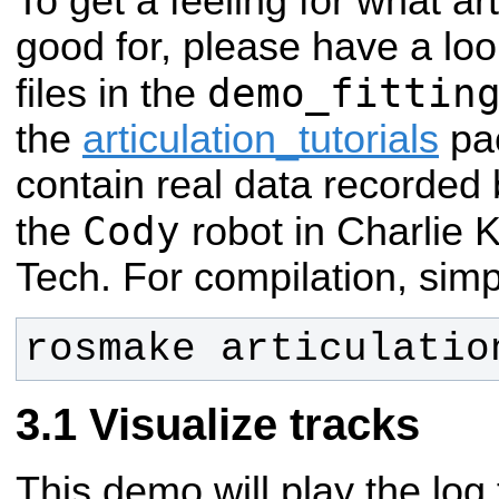
To get a feeling for what ar
good for, please have a lo
demo_fittin
files in the
the
articulation_tutorials
pac
contain real data recorded 
Cody
the
robot in Charlie 
Tech.
For compilation, simp
rosmake articulatio
Visualize tracks
This demo will play the log 