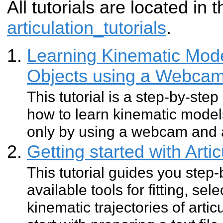
All tutorials are located in
articulation_tutorials
.
Learning Kinematic Model
Objects using a Webca
This tutorial is a step-by-step
how to learn kinematic models
only by using a webcam and a
Getting started with Arti
This tutorial guides you step
available tools for fitting, se
kinematic trajectories of artic