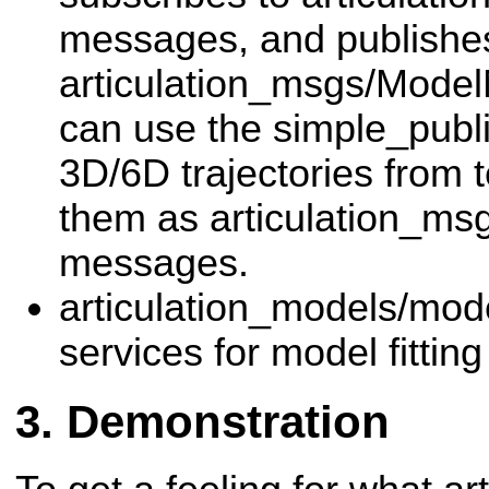
messages, and publishe
articulation_msgs/Mode
can use the simple_publi
3D/6D trajectories from t
them as articulation_ms
messages.
articulation_models/mode
services for model fittin
Demonstration