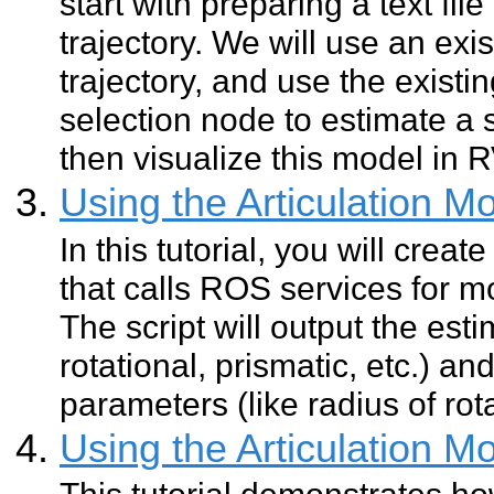
start with preparing a text fil
trajectory. We will use an exis
trajectory, and use the existi
selection node to estimate a 
then visualize this model in R
Using the Articulation M
In this tutorial, you will creat
that calls ROS services for mo
The script will output the est
rotational, prismatic, etc.) a
parameters (like radius of rota
Using the Articulation M
This tutorial demonstrates how