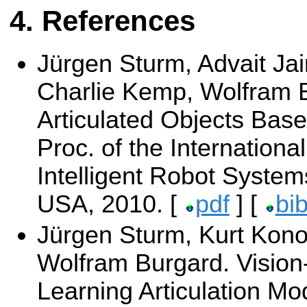
References
Jürgen Sturm, Advait Jain
Charlie Kemp, Wolfram 
Articulated Objects Base
Proc. of the Internation
Intelligent Robot Syste
USA, 2010. [
pdf
] [
bi
Jürgen Sturm, Kurt Konol
Wolfram Burgard. Vision
Learning Articulation Mo