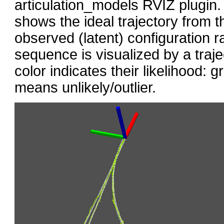
articulation_models RVIZ plugin. 
shows the ideal trajectory from t
observed (latent) configuration 
sequence is visualized by a traje
color indicates their likelihood: 
means unlikely/outlier.