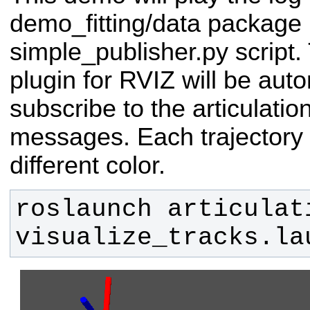
demo_fitting/data package 
simple_publisher.py script.
plugin for RVIZ will be aut
subscribe to the articulat
messages. Each trajectory i
different color.
roslaunch articulat
visualize_tracks.la