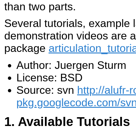
than two parts.
Several tutorials, example 
demonstration videos are av
package
articulation_tutori
Author: Juergen Sturm
License: BSD
Source: svn
http://alufr-r
pkg.googlecode.com/svn/t
Available Tutorials