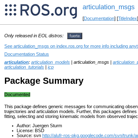
articulation_msgs
[
Documentation
] [
TitleIndex
Only released in EOL distros:
fuerte
See articulation_msgs on index.ros.org for more info including any
Documentation Status
articulation
:
articulation_models
| articulation_msgs |
articulation
articulation_tutorials
|
icp
Package Summary
Documented
This package defines generic messages for communicating obser
trajectories and articulation models. Further, this packages defines
fitting, selecting and storing kinematic models from observed trajec
Author: Juergen Sturm
License: BSD
Source: svn
http://alufr-ros-pkg.googlecode.com/svn/trunk/ar