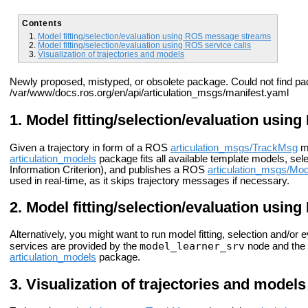
Contents
Model fitting/selection/evaluation using ROS message streams
Model fitting/selection/evaluation using ROS service calls
Visualization of trajectories and models
Newly proposed, mistyped, or obsolete package. Could not find pa
/var/www/docs.ros.org/en/api/articulation_msgs/manifest.yaml
Model fitting/selection/evaluation usi
Given a trajectory in form of a ROS
articulation_msgs/TrackMsg
m
articulation_models
package fits all available template models, sel
Information Criterion), and publishes a ROS
articulation_msgs/Mo
used in real-time, as it skips trajectory messages if necessary.
Model fitting/selection/evaluation using
Alternatively, you might want to run model fitting, selection and/o
model_learner_srv
services are provided by the
node and the
articulation_models
package.
Visualization of trajectories and models