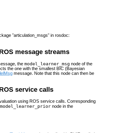
ckage "articulation_msgs" in rosdoc:
ng ROS message streams
model_learner_msg
essage, the
node of the
ects the one with the smallest BIC (Bayesian
delMsg
message. Note that this node can then be
 ROS service calls
r evaluation using ROS service calls. Corresponding
model_learner_prior
node in the