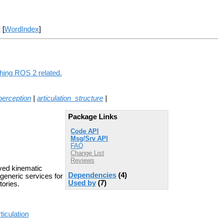
] [
WordIndex
]
thing ROS 2 related.
_perception
|
articulation_structure
|
Package Links
Code API
Msg/Srv API
FAQ
Change List
Reviews
ved kinematic
Dependencies
(4)
 generic services for
Used by
(7)
tories.
ticulation