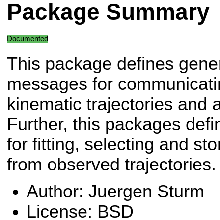
Package Summary
Documented
This package defines gene
messages for communicati
kinematic trajectories and a
Further, this packages defi
for fitting, selecting and s
from observed trajectories.
Author: Juergen Sturm
License: BSD