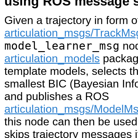
using ROS message 
Given a trajectory in form 
articulation_msgs/TrackMs
model_learner_msg
nod
articulation_models
package 
template models, selects t
smallest BIC (Bayesian Info
and publishes a ROS
articulation_msgs/ModelM
this node can then be used i
skips trajectory messages i