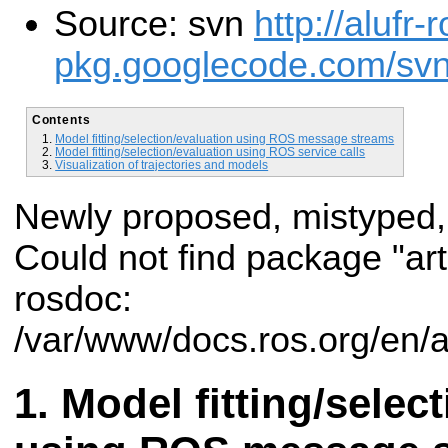
Source: svn
http://alufr-r
pkg.googlecode.com/svn/t
Contents
Model fitting/selection/evaluation using ROS message streams
Model fitting/selection/evaluation using ROS service calls
Visualization of trajectories and models
Newly proposed, mistyped,
Could not find package "art
rosdoc:
/var/www/docs.ros.org/en/a
Model fitting/selec