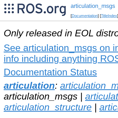
articulation_msgs
[
Documentation
] [
TitleIndex
Only released in EOL distr
See articulation_msgs on i
info including anything ROS
Documentation Status
articulation
:
articulation_
articulation_msgs |
articul
articulation_structure
|
arti