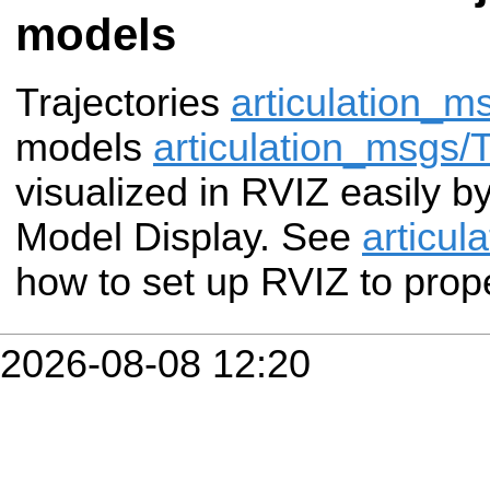
models
Trajectories
articulation_
models
articulation_msgs
visualized in RVIZ easily b
Model Display. See
articul
how to set up RVIZ to prope
2026-08-08 12:20