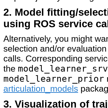
Model fitting/selec
using ROS service ca
Alternatively, you might wan
selection and/or evaluatio
calls. Corresponding servi
model_learner_srv
the
model_learner_prior
articulation_models
packag
Visualization of tra