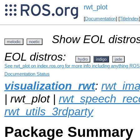
rwt_plot
[
Documentation
] [
TitleIndex
Show EOL distros
melodic
noetic
EOL distros:
hydro
indigo
jade
See rwt_plot on index.ros.org for more info including anything ROS 
Documentation Status
visualization_rwt
:
rwt_im
| rwt_plot |
rwt_speech_reco
rwt_utils_3rdparty
Package Summary