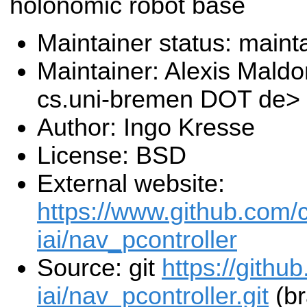
holonomic robot base
Maintainer status: maint
Maintainer: Alexis Mal
cs.uni-bremen DOT de>
Author: Ingo Kresse
License: BSD
External website:
https://www.github.com/
iai/nav_pcontroller
Source: git
https://githu
iai/nav_pcontroller.git
(br