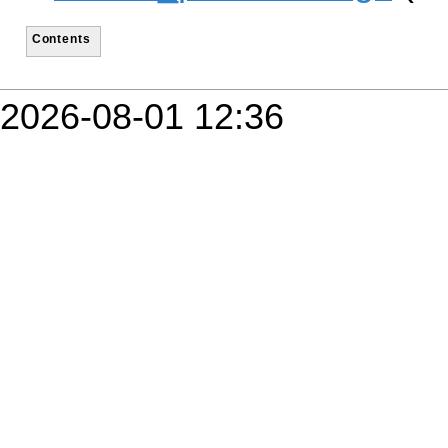
Contents
2026-08-01 12:36