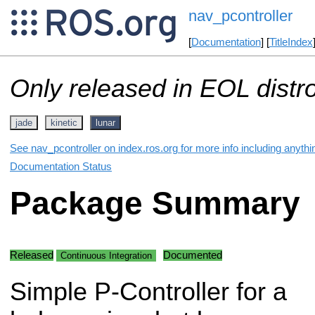
nav_pcontroller
[
Documentation
] [
TitleIndex
Only released in EOL distr
jade
kinetic
lunar
See nav_pcontroller on index.ros.org for more info including anyth
Documentation Status
Package Summary
Released
Documented
Continuous Integration
Simple P-Controller for a