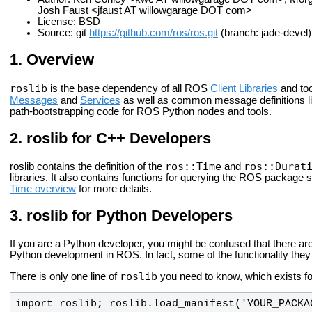
Josh Faust <jfaust AT willowgarage DOT com>
License: BSD
Source: git
https://github.com/ros/ros.git
(branch: jade-devel)
Overview
roslib
is the base dependency of all ROS
Client Libraries
and too
Messages
and
Services
as well as common message definitions l
path-bootstrapping code for ROS Python nodes and tools.
roslib for C++ Developers
ros::Time
ros::Durat
roslib contains the definition of the
and
libraries. It also contains functions for querying the ROS package
Time overview
for more details.
roslib for Python Developers
If you are a Python developer, you might be confused that there ar
Python development in ROS. In fact, some of the functionality they 
roslib
There is only one line of
you need to know, which exists fo
import roslib; roslib.load_manifest('YOUR_PACKA