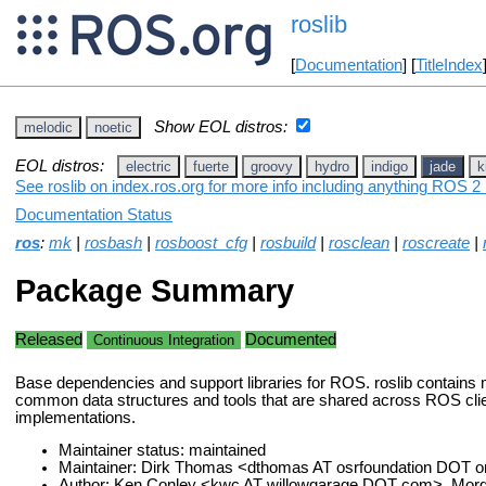
roslib
[
Documentation
] [
TitleIndex
Show EOL distros:
melodic
noetic
EOL distros:
electric
fuerte
groovy
hydro
indigo
jade
k
See roslib on index.ros.org for more info including anything ROS 2 
Documentation Status
ros
:
mk
|
rosbash
|
rosboost_cfg
|
rosbuild
|
rosclean
|
roscreate
|
Package Summary
Released
Documented
Continuous Integration
Base dependencies and support libraries for ROS. roslib contains 
common data structures and tools that are shared across ROS clien
implementations.
Maintainer status: maintained
Maintainer: Dirk Thomas <dthomas AT osrfoundation DOT o
Author: Ken Conley <kwc AT willowgarage DOT com>, Morg