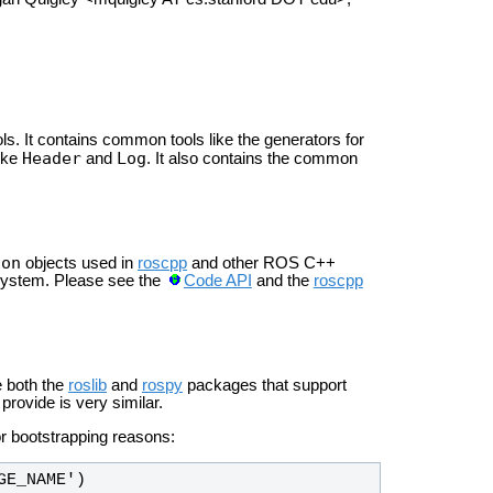
ls. It contains common tools like the generators for
Header
Log
ike
and
. It also contains the common
ion
objects used in
roscpp
and other ROS C++
 system. Please see the
Code API
and the
roscpp
e both the
roslib
and
rospy
packages that support
provide is very similar.
r bootstrapping reasons:
GE_NAME')