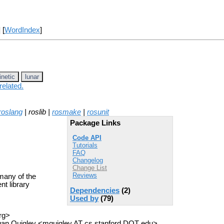
] [
WordIndex
]
inetic
lunar
related.
roslang
| roslib |
rosmake
|
rosunit
Package Links
Code API
Tutorials
FAQ
Changelog
Change List
Reviews
many of the
t library
Dependencies
(2)
Used by
(79)
rg>
an Quigley <mquigley AT cs.stanford DOT edu>,