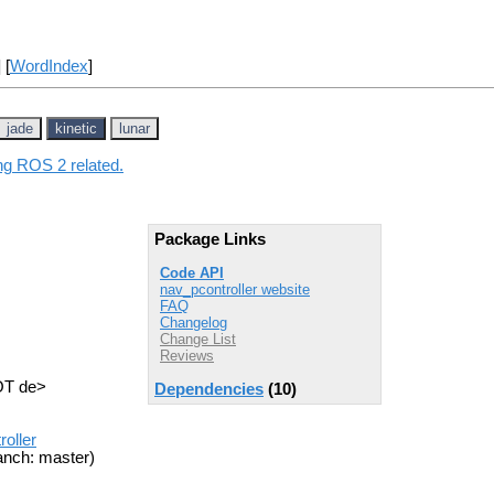
] [
WordIndex
]
jade
kinetic
lunar
ing ROS 2 related.
Package Links
Code API
nav_pcontroller website
FAQ
Changelog
Change List
Reviews
OT de>
Dependencies
(10)
oller
anch: master)