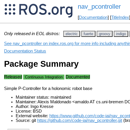
nav_pcontroller
[
Documentation
] [
TitleIndex
Only released in EOL distros:
electric
fuerte
groovy
indigo
See nav_pcontroller on index.ros.org for more info including anyth
Documentation Status
Package Summary
Released
Documented
Continuous Integration
Simple P-Controller for a holonomic robot base
Maintainer status: maintained
Maintainer: Alexis Maldonado <amaldo AT cs.uni-bremen D
Author: Ingo Kresse
License: BSD
External website:
https://www.github.com/code-iai/nav_pcontr
Source: git
https://github.com/code-iai/nav_pcontroller.git
(br