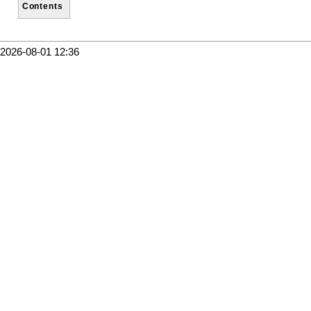
Contents
2026-08-01 12:36