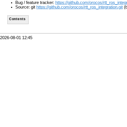
Bug / feature tracker:
https://github.com/orocos/rtt_ros_integ
Source: git
https://github.com/orocos/rtt_ros_integration.git
(b
Contents
2026-08-01 12:45