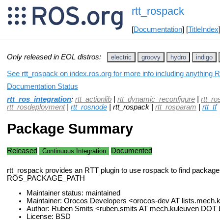
rtt_rospack
[
Documentation
] [
TitleIndex
Only released in EOL distros:
electric
groovy
hydro
indigo
See rtt_rospack on index.ros.org for more info including anything 
Documentation Status
rtt_ros_integration
:
rtt_actionlib
|
rtt_dynamic_reconfigure
|
rtt_ro
rtt_rosdeployment
|
rtt_rosnode
| rtt_rospack |
rtt_rosparam
|
rtt_tf
Package Summary
Released
Documented
Continuous Integration
rtt_rospack provides an RTT plugin to use rospack to find package
ROS_PACKAGE_PATH
Maintainer status: maintained
Maintainer: Orocos Developers <orocos-dev AT lists.mech
Author: Ruben Smits <ruben.smits AT mech.kuleuven DOT
License: BSD