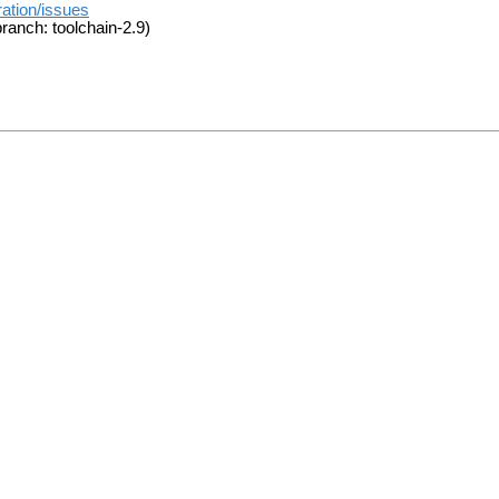
ration/issues
ranch: toolchain-2.9)