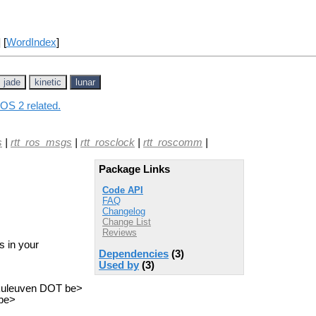
] [
WordIndex
]
jade
kinetic
lunar
ROS 2 related.
s
|
rtt_ros_msgs
|
rtt_rosclock
|
rtt_roscomm
|
Package Links
Code API
FAQ
Changelog
Change List
Reviews
s in your
Dependencies
(3)
Used by
(3)
.kuleuven DOT be>
 be>