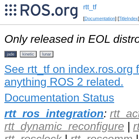
rtt_tf
[
Documentation
] [
TitleIndex
Only released in EOL distr
jade
kinetic
lunar
See rtt_tf on index.ros.org 
anything ROS 2 related.
Documentation Status
rtt_ros_integration
:
rtt_ac
rtt_dynamic_reconfigure
|
r
rtt_rosclock
|
rtt_roscomm