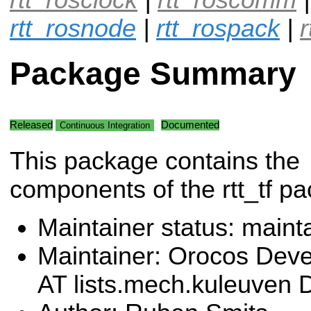
rtt_rosnode
|
rtt_rospack
|
Package Summary
Released
Documented
Continuous Integration
This package contains the
components of the rtt_tf p
Maintainer status: maint
Maintainer: Orocos Dev
AT lists.mech.kuleuven