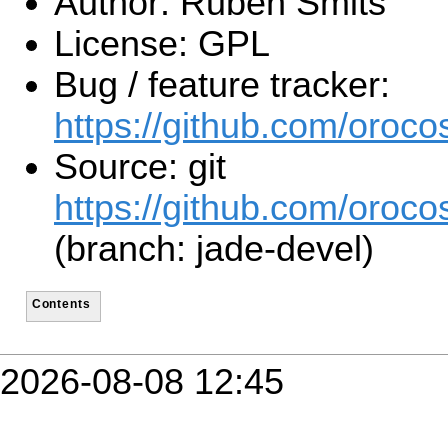
Author: Ruben Smits
License: GPL
Bug / feature tracker:
https://github.com/orocos
Source: git
https://github.com/orocos
(branch: jade-devel)
Contents
2026-08-08 12:45