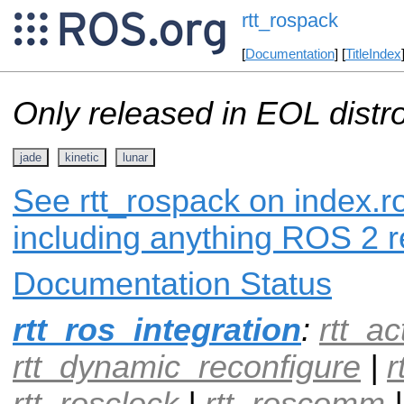
rtt_rospack
[
Documentation
] [
TitleIndex
Only released in EOL distr
jade
kinetic
lunar
See rtt_rospack on index.ro
including anything ROS 2 r
Documentation Status
rtt_ros_integration
:
rtt_ac
rtt_dynamic_reconfigure
|
r
rtt_rosclock
|
rtt_roscomm