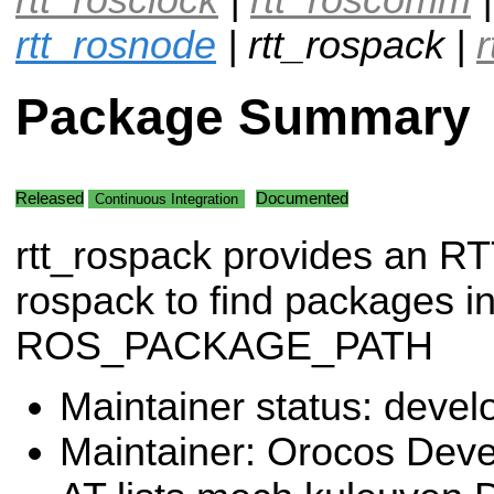
rtt_rosnode
| rtt_rospack |
Package Summary
Released
Documented
Continuous Integration
rtt_rospack provides an RT
rospack to find packages i
ROS_PACKAGE_PATH
Maintainer status: deve
Maintainer: Orocos Dev