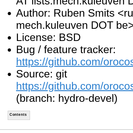
AT lists.mech.kuleuven
Author: Ruben Smits <ru
mech.kuleuven DOT be
License: BSD
Bug / feature tracker:
https://github.com/orocos
Source: git
https://github.com/orocos
(branch: hydro-devel)
Contents