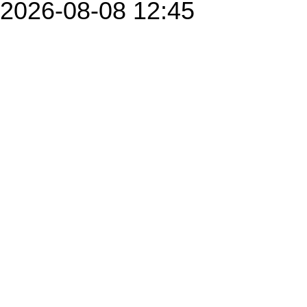
2026-08-08 12:45