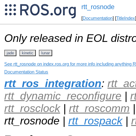
rtt_rosnode
[
Documentation
] [
TitleIndex
Only released in EOL distr
jade
kinetic
lunar
See rtt_rosnode on index.ros.org for more info including anything 
Documentation Status
rtt_ros_integration
:
rtt_ac
rtt_dynamic_reconfigure
|
r
rtt_rosclock
|
rtt_roscomm
rtt_rosnode |
rtt_rospack
|