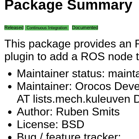
Package Summary
Released
Documented
Continuous Integration
This package provides an
plugin to add a ROS node 
Maintainer status: maint
Maintainer: Orocos Dev
AT lists.mech.kuleuven
Author: Ruben Smits
License: BSD
Bug / feature tracker: