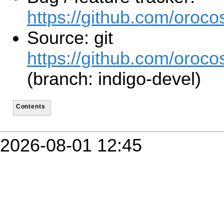
https://github.com/orocos
Source: git
https://github.com/orocos
(branch: indigo-devel)
Contents
2026-08-01 12:45